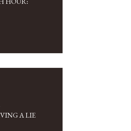
H HOUR:
4
VING A LIE