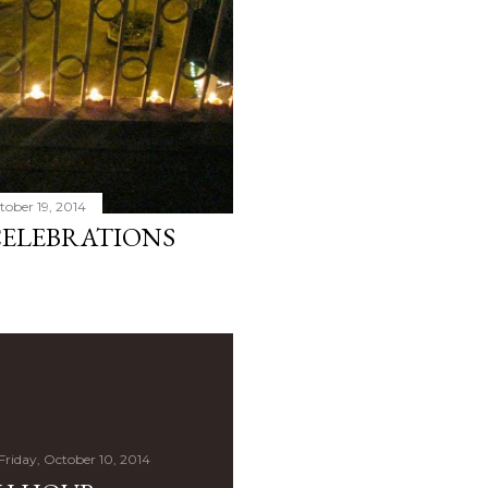
ober 19, 2014
CELEBRATIONS
Friday, October 10, 2014