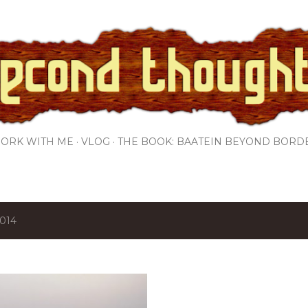
Skip to main content
ORK WITH ME
VLOG
THE BOOK: BAATEIN BEYOND BORD
2014