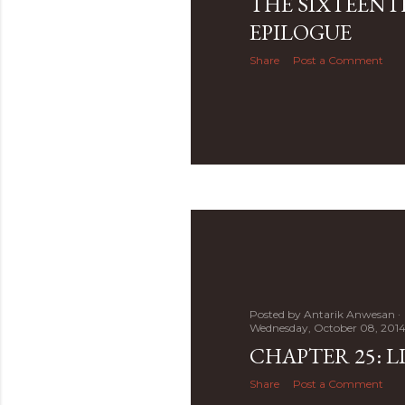
THE SIXTEENT
EPILOGUE
Share
Post a Comment
Posted by
Antarik Anwesan
Wednesday, October 08, 201
CHAPTER 25: LI
Share
Post a Comment