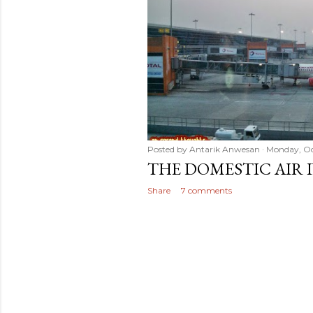
t
s
Posted by
Antarik Anwesan
Monday, Oc
THE DOMESTIC AIR 
Share
7 comments