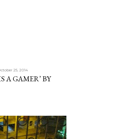
ctober 25, 2014
IS A GAMER’ BY