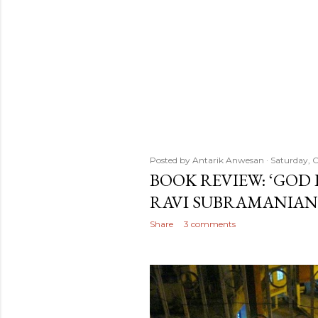
Posted by
Antarik Anwesan
Saturday, O
BOOK REVIEW: ‘GOD 
RAVI SUBRAMANIAN
Share
3 comments