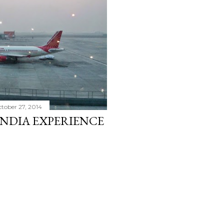
tober 27, 2014
INDIA EXPERIENCE