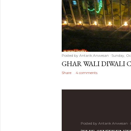
Posted by
Antarik Anwesan
Sunday, Oct
GHAR WALI DIWALI 
Share
4 comments
Posted by
Antarik Anwesan