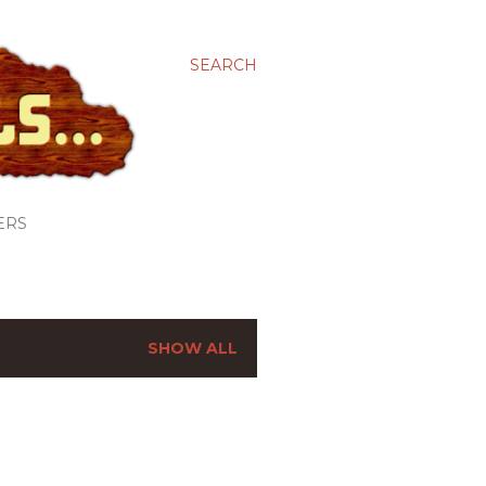
SEARCH
ERS
SHOW ALL