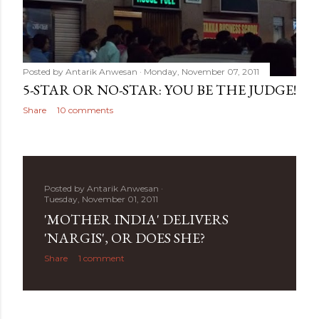
Posted by
Antarik Anwesan
Monday, November 07, 2011
5-STAR OR NO-STAR: YOU BE THE JUDGE!
Share
10 comments
Posted by
Antarik Anwesan
Tuesday, November 01, 2011
'MOTHER INDIA' DELIVERS
'NARGIS', OR DOES SHE?
Share
1 comment