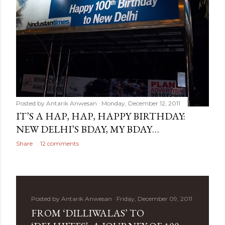
Posted by
Antarik Anwesan
Monday, December 12, 2011
IT’S A HAP, HAP, HAPPY BIRTHDAY:
NEW DELHI’S BDAY, MY BDAY…
Share
12 comments
Posted by
Antarik Anwesan
Friday, December 09, 2011
FROM ‘DILLIWALAS’ TO