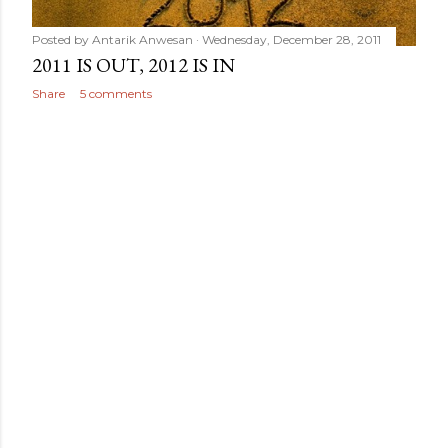
Posted by
Antarik Anwesan
Wednesday, December 28, 2011
2011 IS OUT, 2012 IS IN
Share
5 comments