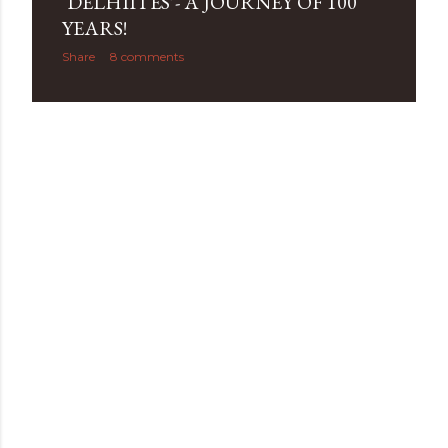
‘DELHIITES’- A JOURNEY OF 100
YEARS!
Share
8 comments