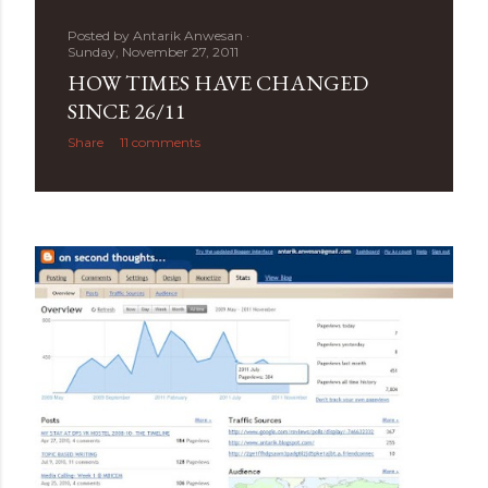
Posted by
Antarik Anwesan
Sunday, November 27, 2011
HOW TIMES HAVE CHANGED
SINCE 26/11
Share
11 comments