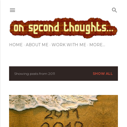
Skip to main content
HOME
ABOUT ME
WORK WITH ME
MORE…
Showing posts from 2011
SHOW ALL
P
o
s
t
s