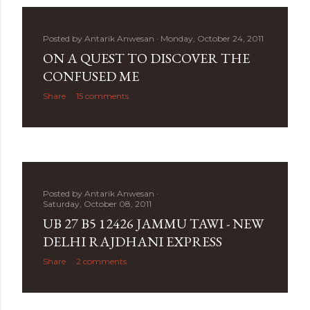
Posted by
Antarik Anwesan
Monday, October 24, 2011
ON A QUEST TO DISCOVER THE
CONFUSED ME
Share
15 comments
Posted by
Antarik Anwesan
Saturday, October 08, 2011
UB 27 B5 12426 JAMMU TAWI - NEW
DELHI RAJDHANI EXPRESS
Share
2 comments