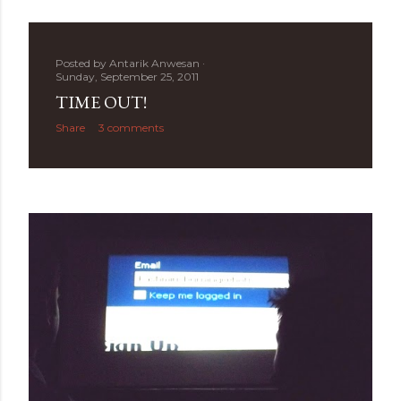
Posted by
Antarik Anwesan
Sunday, September 25, 2011
TIME OUT!
Share
3 comments