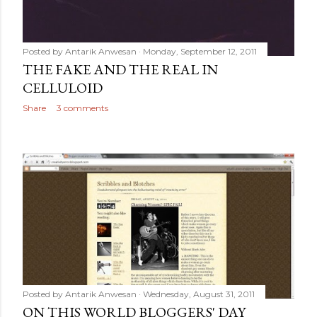
Posted by
Antarik Anwesan
Monday, September 12, 2011
THE FAKE AND THE REAL IN
CELLULOID
Share
3 comments
Posted by
Antarik Anwesan
Wednesday, August 31, 2011
ON THIS WORLD BLOGGERS' DAY