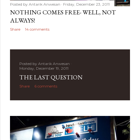
Posted by
Antarik Anwesan
Friday, December 23, 2011
NOTHING COMES FREE- WELL, NOT
ALWAYS!
Share
14 comments
Posted by
Antarik Anwesan
Monday, December 19, 2011
THE LAST QUESTION
Share
6 comments