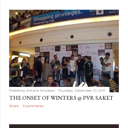
Posted by
Antarik Anwesan
Thursday, December 01, 2011
THE ONSET OF WINTERS @ PVR SAKET
Share
5 comments