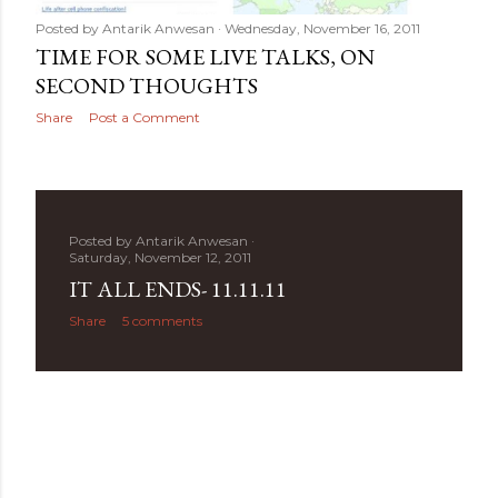
Posted by
Antarik Anwesan
Wednesday, November 16, 2011
TIME FOR SOME LIVE TALKS, ON
SECOND THOUGHTS
Share
Post a Comment
Posted by
Antarik Anwesan
Saturday, November 12, 2011
IT ALL ENDS- 11.11.11
Share
5 comments