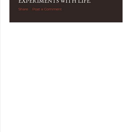
EXPERIMENTS WITH LIFE.
Share
Post a Comment