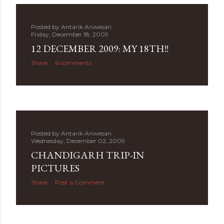
Posted by
Antarik Anwesan
Friday, December 18, 2009
12 DECEMBER 2009: MY 18TH!!
Share
6 comments
Posted by
Antarik Anwesan
Wednesday, December 02, 2009
CHANDIGARH TRIP-IN
PICTURES
Share
Post a Comment