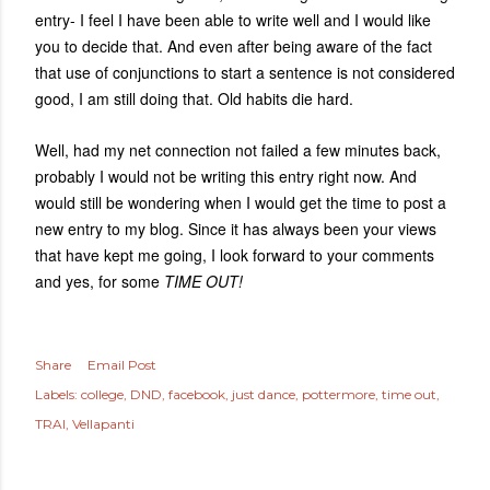
entry- I feel I have been able to write well and I would like
you to decide that. And even after being aware of the fact
that use of conjunctions to start a sentence is not considered
good, I am still doing that. Old habits die hard.
Well, had my net connection not failed a few minutes back,
probably I would not be writing this entry right now. And
would still be wondering when I would get the time to post a
new entry to my blog. Since it has always been your views
that have kept me going, I look forward to your comments
and yes, for some
TIME OUT!
Share
Email Post
Labels:
college
DND
facebook
just dance
pottermore
time out
TRAI
Vellapanti