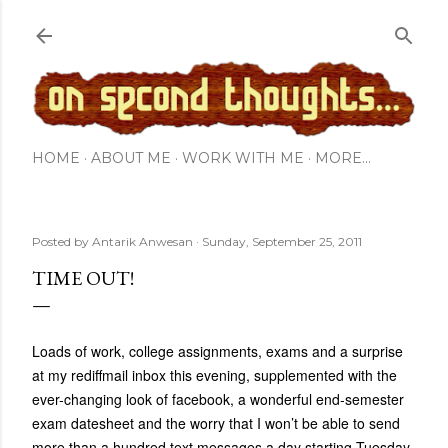
Skip to main content
HOME
ABOUT ME
WORK WITH ME
MORE…
Posted by
Antarik Anwesan
Sunday, September 25, 2011
TIME OUT!
Loads of work, college assignments, exams and a surprise
at my rediffmail inbox this evening, supplemented with the
ever-changing look of facebook, a wonderful end-semester
exam datesheet and the worry that I won’t be able to send
more than a hundred text messages a day starting Tuesday-