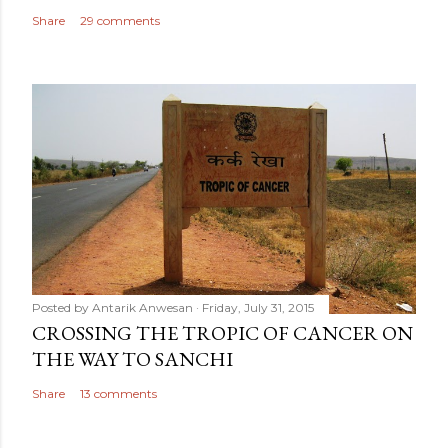
Share
29 comments
Posted by
Antarik Anwesan
Friday, July 31, 2015
CROSSING THE TROPIC OF CANCER ON
THE WAY TO SANCHI
Share
13 comments