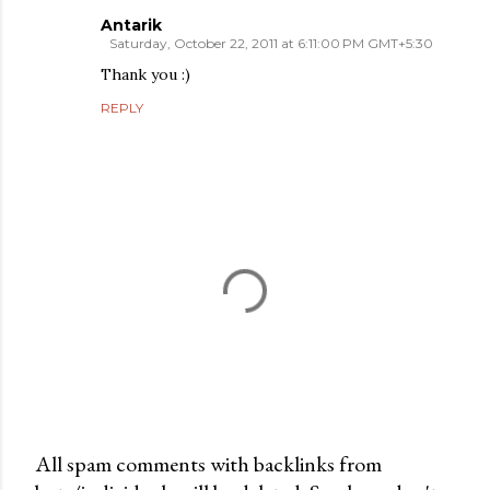
Antarik
Saturday, October 22, 2011 at 6:11:00 PM GMT+5:30
Thank you :)
REPLY
All spam comments with backlinks from