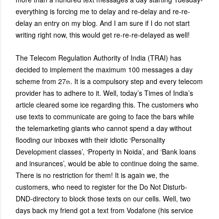
everything is forcing me to delay and re-delay and re-re-
delay an entry on my blog. And I am sure if I do not start
writing right now, this would get re-re-re-delayed as well!
The Telecom Regulation Authority of India (TRAI) has
decided to implement the maximum 100 messages a day
scheme from 27
. It is a compulsory step and every telecom
th
provider has to adhere to it. Well, today’s Times of India’s
article cleared some ice regarding this. The customers who
use texts to communicate are going to face the bars while
the telemarketing giants who cannot spend a day without
flooding our inboxes with their idiotic ‘Personality
Development classes’, ‘Property in Noida’, and ‘Bank loans
and insurances’, would be able to continue doing the same.
There is no restriction for them! It is again we, the
customers, who need to register for the Do Not Disturb-
DND-directory to block those texts on our cells. Well, two
days back my friend got a text from Vodafone (his service