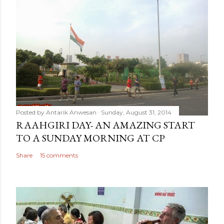
Posted by
Antarik Anwesan
Sunday, August 31, 2014
RAAHGIRI DAY- AN AMAZING START
TO A SUNDAY MORNING AT CP
Share
15 comments