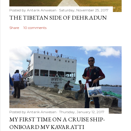
Posted by
Antarik Anwesan
Saturday, November 25, 2017
THE TIBETAN SIDE OF DEHRADUN
Share
10 comments
Posted by
Antarik Anwesan
Thursday, January 12, 2017
MY FIRST TIME ON A CRUISE SHIP-
ONBOARD MV KAVARATTI