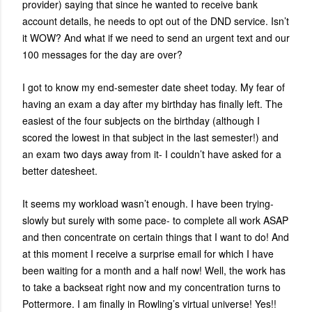
provider) saying that since he wanted to receive bank
account details, he needs to opt out of the DND service. Isn’t
it WOW? And what if we need to send an urgent text and our
100 messages for the day are over?
I got to know my end-semester date sheet today. My fear of
having an exam a day after my birthday has finally left. The
easiest of the four subjects on the birthday (although I
scored the lowest in that subject in the last semester!) and
an exam two days away from it- I couldn’t have asked for a
better datesheet.
It seems my workload wasn’t enough. I have been trying-
slowly but surely with some pace- to complete all work ASAP
and then concentrate on certain things that I want to do! And
at this moment I receive a surprise email for which I have
been waiting for a month and a half now! Well, the work has
to take a backseat right now and my concentration turns to
Pottermore. I am finally in Rowling’s virtual universe! Yes!!