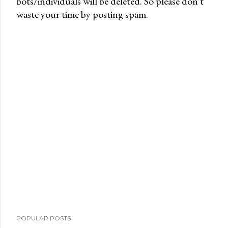
bots/individuals will be deleted. So please don't
P
waste your time by posting spam.
o
s
t
a
C
o
m
m
e
n
t
POPULAR POSTS