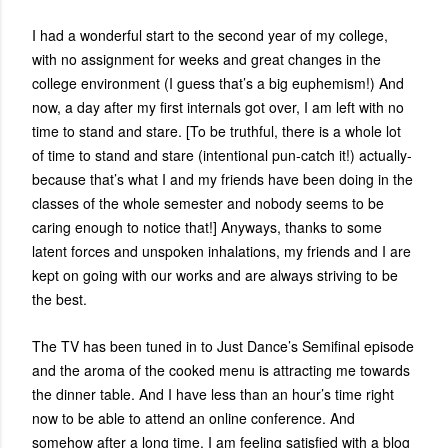
I had a wonderful start to the second year of my college,
with no assignment for weeks and great changes in the
college environment (I guess that’s a big euphemism!) And
now, a day after my first internals got over, I am left with no
time to stand and stare. [To be truthful, there is a whole lot
of time to stand and stare (intentional pun-catch it!) actually-
because that’s what I and my friends have been doing in the
classes of the whole semester and nobody seems to be
caring enough to notice that!] Anyways, thanks to some
latent forces and unspoken inhalations, my friends and I are
kept on going with our works and are always striving to be
the best.
The TV has been tuned in to Just Dance’s Semifinal episode
and the aroma of the cooked menu is attracting me towards
the dinner table. And I have less than an hour’s time right
now to be able to attend an online conference. And
somehow after a long time, I am feeling satisfied with a blog