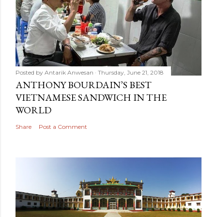
Posted by
Antarik Anwesan
Thursday, June 21, 2018
ANTHONY BOURDAIN’S BEST
VIETNAMESE SANDWICH IN THE
WORLD
Share
Post a Comment