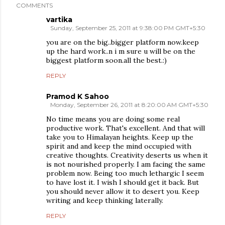
COMMENTS
vartika
Sunday, September 25, 2011 at 9:38:00 PM GMT+5:30
you are on the big..bigger platform now.keep
up the hard work..n i m sure u will be on the
biggest platform soon.all the best.:)
REPLY
Pramod K Sahoo
Monday, September 26, 2011 at 8:20:00 AM GMT+5:30
No time means you are doing some real
productive work. That's excellent. And that will
take you to Himalayan heights. Keep up the
spirit and and keep the mind occupied with
creative thoughts. Creativity deserts us when it
is not nourished properly. I am facing the same
problem now. Being too much lethargic I seem
to have lost it. I wish I should get it back. But
you should never allow it to desert you. Keep
writing and keep thinking laterally.
REPLY