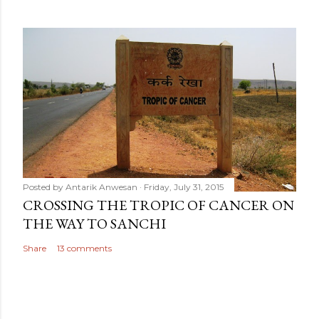
Posted by
Antarik Anwesan
Friday, July 31, 2015
CROSSING THE TROPIC OF CANCER ON
THE WAY TO SANCHI
Share
13 comments