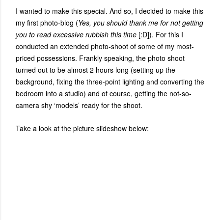
I wanted to make this special. And so, I decided to make this
my first photo-blog (
Yes, you should thank me for not getting
you to read excessive rubbish this time
[:D]). For this I
conducted an extended photo-shoot of some of my most-
priced possessions. Frankly speaking, the photo shoot
turned out to be almost 2 hours long (setting up the
background, fixing the three-point lighting and converting the
bedroom into a studio) and of course, getting the not-so-
camera shy ‘models’ ready for the shoot.
Take a look at the picture slideshow below: