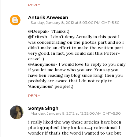
REPLY
Antarik Anwesan
Sunday, January 8, 2012 at 5:03:00 PM GMT+5:30
@Deepak- Thanks :)
@Pritesh- I don't deny. Actually in this post I
was concentrating on the photos part and so I
didn't make an effort to make the written part
very good. In fact, you could call this Potter-
craze! ;)
@Anonymous- I would love to reply to you only
if you let me know who you are. You say you
have ben reading my blog since long, then you
probably are aware that I do not reply to
'Anonymous' people! ;)
REPLY
Somya Singh
Monday, January 9, 2012 at 12:35:00 AM GMT+5:30
i really liked the way these articles have been
photographed! they look so.....professional. I
wonder if that's the word i wanted to use but