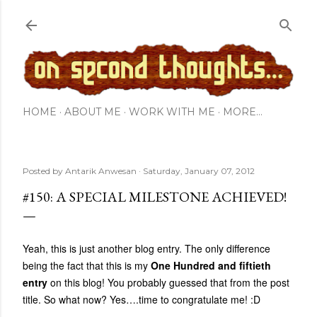
Skip to main content
HOME
ABOUT ME
WORK WITH ME
MORE…
Posted by
Antarik Anwesan
Saturday, January 07, 2012
#150: A SPECIAL MILESTONE ACHIEVED!
Yeah, this is just another blog entry. The only difference
being the fact that this is my
One Hundred and fiftieth
entry
on this blog! You probably guessed that from the post
title. So what now? Yes….time to congratulate me! :D