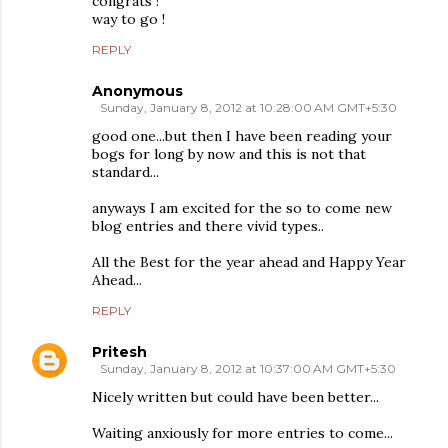
congrats !
way to go !
REPLY
Anonymous
Sunday, January 8, 2012 at 10:28:00 AM GMT+5:30
good one...but then I have been reading your
bogs for long by now and this is not that
standard...
anyways I am excited for the so to come new
blog entries and there vivid types..
All the Best for the year ahead and Happy Year
Ahead...
REPLY
Pritesh
Sunday, January 8, 2012 at 10:37:00 AM GMT+5:30
Nicely written but could have been better...
Waiting anxiously for more entries to come...