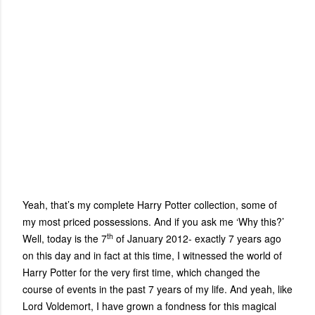
Yeah, that’s my complete Harry Potter collection, some of
my most priced possessions. And if you ask me ‘Why this?’
th
Well, today is the 7
of January 2012- exactly 7 years ago
on this day and in fact at this time, I witnessed the world of
Harry Potter for the very first time, which changed the
course of events in the past 7 years of my life. And yeah, like
Lord Voldemort, I have grown a fondness for this magical