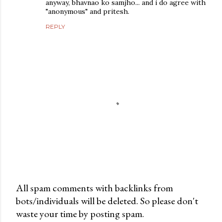
anyway, bhavnao ko samjho... and i do agree with
"anonymous" and pritesh.
REPLY
All spam comments with backlinks from
bots/individuals will be deleted. So please don't
P
waste your time by posting spam.
o