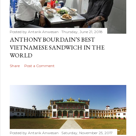
Posted by
Antarik Anwesan
Thursday, June 21, 2018
ANTHONY BOURDAIN’S BEST
VIETNAMESE SANDWICH IN THE
WORLD
Share
Post a Comment
Posted by
Antarik Anwesan
Saturday, November 25, 2017