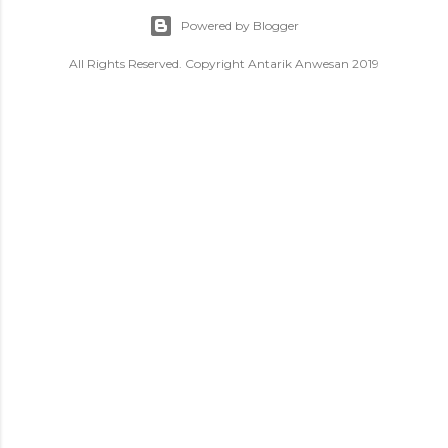
Powered by Blogger
All Rights Reserved. Copyright Antarik Anwesan 2019