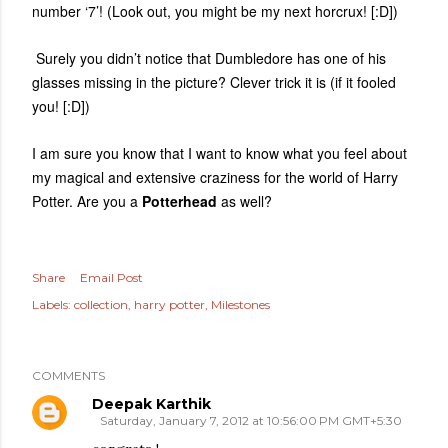
number ‘7’! (Look out, you might be my next horcrux! [:D])
Surely you didn’t notice that Dumbledore has one of his
glasses missing in the picture? Clever trick it is (if it fooled
you! [:D])
I am sure you know that I want to know what you feel about
my magical and extensive craziness for the world of Harry
Potter. Are you a
Potterhead
as well?
Share
Email Post
Labels:
collection
harry potter
Milestones
COMMENTS
Deepak Karthik
Saturday, January 7, 2012 at 10:56:00 PM GMT+5:30