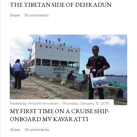
THE TIBETAN SIDE OF DEHRADUN
Share
10 comments
Posted by
Antarik Anwesan
Thursday, January 12, 2017
MY FIRST TIME ON A CRUISE SHIP-
ONBOARD MV KAVARATTI
Share
29 comments