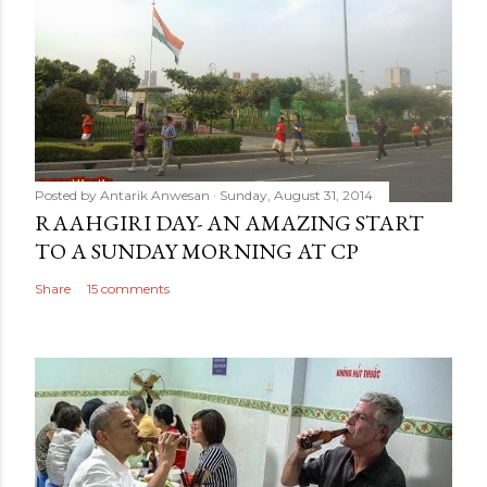
Posted by
Antarik Anwesan
Sunday, August 31, 2014
RAAHGIRI DAY- AN AMAZING START
TO A SUNDAY MORNING AT CP
Share
15 comments