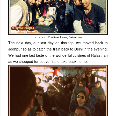
Location: Gadisar Lake, Jaisalmer
The next day, our last day on this trip, we moved back to
Jodhpur so as to catch the train back to Delhi in the evening.
We had one last taste of the wonderful cuisines of Rajasthan
as we shopped for souvenirs to take back home.