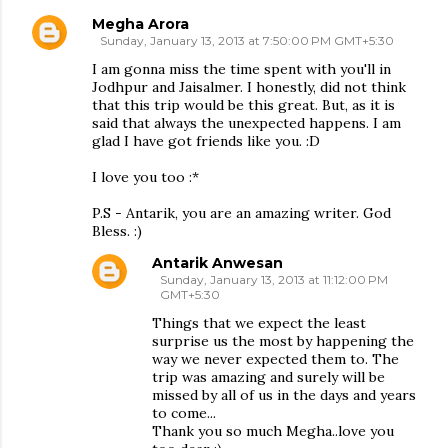
Megha Arora
Sunday, January 13, 2013 at 7:50:00 PM GMT+5:30
I am gonna miss the time spent with you'll in
Jodhpur and Jaisalmer. I honestly, did not think
that this trip would be this great. But, as it is
said that always the unexpected happens. I am
glad I have got friends like you. :D
I love you too :*
P.S - Antarik, you are an amazing writer. God
Bless. :)
Antarik Anwesan
Sunday, January 13, 2013 at 11:12:00 PM
GMT+5:30
Things that we expect the least
surprise us the most by happening the
way we never expected them to. The
trip was amazing and surely will be
missed by all of us in the days and years
to come...
Thank you so much Megha..love you