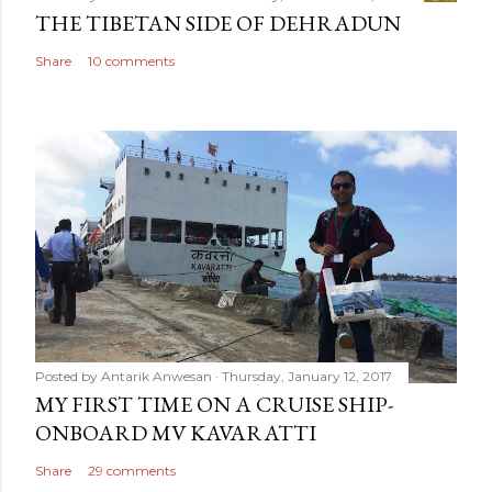
THE TIBETAN SIDE OF DEHRADUN
Share
10 comments
Posted by
Antarik Anwesan
Thursday, January 12, 2017
MY FIRST TIME ON A CRUISE SHIP-
ONBOARD MV KAVARATTI
Share
29 comments