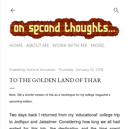
Skip to main content
HOME
ABOUT ME
WORK WITH ME
MORE…
Posted by
Antarik Anwesan
Thursday, January 10, 2013
TO THE GOLDEN LAND OF THAR
Note: Did a shorter version of this as a travelogue for my college magazine's
upcoming edition.
Two days back I returned from my 'educational' college trip
to Jodhpur and Jaisalmer. Considering how long we all had
waited for this trip, the destination and the time spent