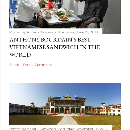
Posted by
Antarik Anwesan
Thursday, June 21, 2018
ANTHONY BOURDAIN’S BEST
VIETNAMESE SANDWICH IN THE
WORLD
Share
Post a Comment
Posted by
Antarik Anwesan
Saturday, November 25, 2017