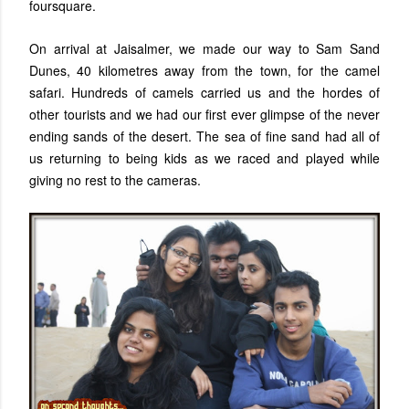
foursquare.
On arrival at Jaisalmer, we made our way to Sam Sand
Dunes, 40 kilometres away from the town, for the camel
safari. Hundreds of camels carried us and the hordes of
other tourists and we had our first ever glimpse of the never
ending sands of the desert. The sea of fine sand had all of
us returning to being kids as we raced and played while
giving no rest to the cameras.