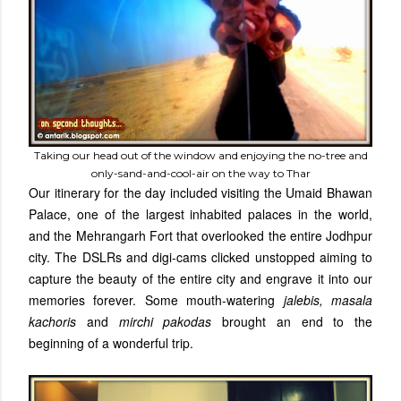
Taking our head out of the window and enjoying the no-tree and
only-sand-and-cool-air on the way to Thar
Our itinerary for the day included visiting the Umaid Bhawan
Palace, one of the largest inhabited palaces in the world,
and the Mehrangarh Fort that overlooked the entire Jodhpur
city. The DSLRs and digi-cams clicked unstopped aiming to
capture the beauty of the entire city and engrave it into our
memories forever. Some mouth-watering
jalebis, masala
kachoris
and
mirchi pakodas
brought an end to the
beginning of a wonderful trip.