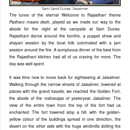
Sam Sand Dunes, Jaisalmer
The tunes of the eternal ‘Welcome to Rajasthan’ theme
Padharo maare desh
, played as we made our way to the
abode for the night at the campsite at Sam Dunes.
Rajasthani dance around the bonfire, a puppet show and
shayari
session by the local folk culminated with a jam
session around the fire. A sumptuous dinner of the best from
the Rajasthani kitchen had all of us craving for more. The
day was well spent.
It was time now to move back for sightseeing at Jaisalmer.
Walking through the narrow streets of Jaisalmer, towered at
places with the grand
havelis
, we reached the Golden Fort,
the abode of the maharajas of yesteryear Jaisalmer. The
view of the entire town from the top of the fort had us
enchanted. The fort towered atop a hill, with the golden-
yellow colour of the buildings spread in one direction, the
desert on the other side with the huge windmills dotting the