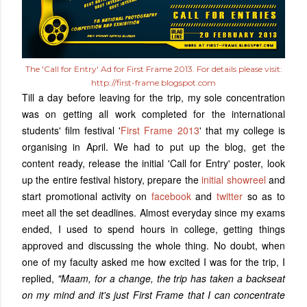
The 'Call for Entry' Ad for First Frame 2013. For details please visit:
http://first-frame.blogspot.com
Till a day before leaving for the trip, my sole concentration
was on getting all work completed for the international
students' film festival '
First Frame 2013
' that my college is
organising in April. We had to put up the blog, get the
content ready, release the initial 'Call for Entry' poster, look
up the entire festival history, prepare the
initial showreel
and
start promotional activity on
facebook
and
twitter
so as to
meet all the set deadlines. Almost everyday since my exams
ended, I used to spend hours in college, getting things
approved and discussing the whole thing. No doubt, when
one of my faculty asked me how excited I was for the trip, I
replied,
"Maam, for a change, the trip has taken a backseat
on my mind and it's just First Frame that I can concentrate