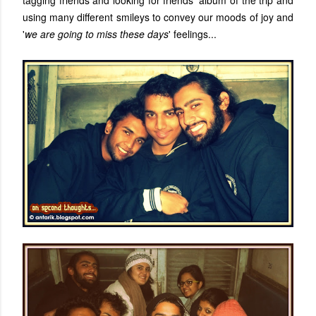
tagging friends and looking for friends' album of the trip and
using many different smileys to convey our moods of joy and
'
we are going to miss these days
' feelings...