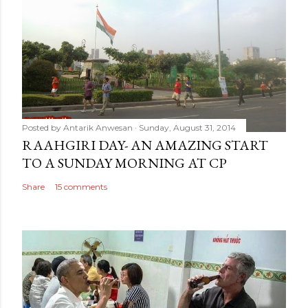
Posted by
Antarik Anwesan
Sunday, August 31, 2014
RAAHGIRI DAY- AN AMAZING START
TO A SUNDAY MORNING AT CP
Share
15 comments