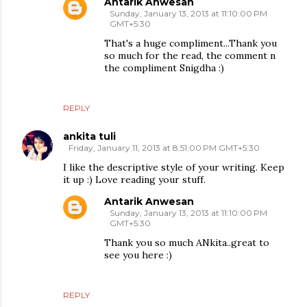
Antarik Anwesan
Sunday, January 13, 2013 at 11:10:00 PM
GMT+5:30
That's a huge compliment...Thank you
so much for the read, the comment n
the compliment Snigdha :)
REPLY
ankita tuli
Friday, January 11, 2013 at 8:51:00 PM GMT+5:30
I like the descriptive style of your writing. Keep
it up :) Love reading your stuff.
Antarik Anwesan
Sunday, January 13, 2013 at 11:10:00 PM
GMT+5:30
Thank you so much ANkita..great to
see you here :)
REPLY