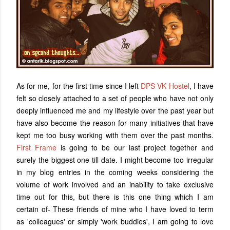
As for me, for the first time since I left
DPS VK Hostel
, I have
felt so closely attached to a set of people who have not only
deeply influenced me and my lifestyle over the past year but
have also become the reason for many initiatives that have
kept me too busy working with them over the past months.
First Frame
is going to be our last project together and
surely the biggest one till date. I might become too irregular
in my blog entries in the coming weeks considering the
volume of work involved and an inability to take exclusive
time out for this, but there is this one thing which I am
certain of- These friends of mine who I have loved to term
as 'colleagues' or simply 'work buddies', I am going to love