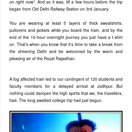
on right now"
. And so it was, till a few hours before the trip
began from Old Delhi Railway Station on 3rd January.
You are wearing at least 5 layers of thick sweatshirts,
pullovers and jackets while you board the train, and by the
end of the 10-hour overnight journey you just have a t-shirt
on. That’s when you know that it’s time to take a break from
the shivering Delhi and be welcomed by the warm and
pleasing air of the Royal Rajasthan.
A fog affected train led to our contingent of 120 students and
faculty members for a delayed arrival at Jodhpur. But
nothing could dampen the high spirits that we, the travellers,
had. The long awaited college trip had just begun.