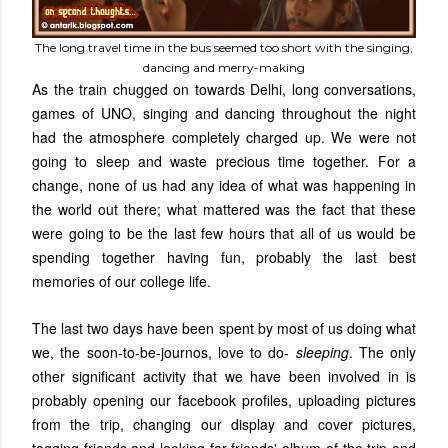
The long travel time in the bus seemed too short with the singing,
dancing and merry-making
As the train chugged on towards Delhi, long conversations,
games of UNO, singing and dancing throughout the night
had the atmosphere completely charged up. We were not
going to sleep and waste precious time together. For a
change, none of us had any idea of what was happening in
the world out there; what mattered was the fact that these
were going to be the last few hours that all of us would be
spending together having fun, probably the last best
memories of our college life.
The last two days have been spent by most of us doing what
we, the soon-to-be-journos, love to do-
sleeping
. The only
other significant activity that we have been involved in is
probably opening our facebook profiles, uploading pictures
from the trip, changing our display and cover pictures,