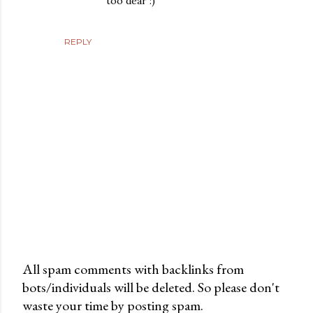
too dear :)
REPLY
All spam comments with backlinks from
bots/individuals will be deleted. So please don't
P
waste your time by posting spam.
o