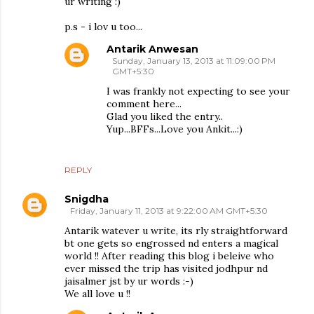
ur writing :)
p.s - i lov u too...
Antarik Anwesan
Sunday, January 13, 2013 at 11:09:00 PM
GMT+5:30
I was frankly not expecting to see your
comment here...
Glad you liked the entry..
Yup...BFFs...Love you Ankit...:)
REPLY
Snigdha
Friday, January 11, 2013 at 9:22:00 AM GMT+5:30
Antarik watever u write, its rly straightforward
bt one gets so engrossed nd enters a magical
world !! After reading this blog i beleive who
ever missed the trip has visited jodhpur nd
jaisalmer jst by ur words :-)
We all love u !!