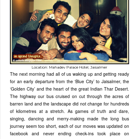
Location: Mahadev Palace Hotel, Jaisalmer
The next morning had all of us waking up and getting ready
for an early departure from the ‘Blue City’ to Jaisalmer, the
‘Golden City’ and the heart of the great Indian Thar Desert.
The highway our bus cruised on cut through the acres of
barren land and the landscape did not change for hundreds
of kilometres at a stretch. As games of truth and dare,
singing, dancing and merry-making made the long bus
journey seem too short, each of our moves was updated on
facebook and never ending check-ins took place on