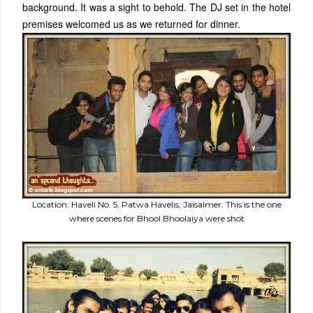
background. It was a sight to behold. The DJ set in the hotel
premises welcomed us as we returned for dinner.
Location: Haveli No. 5, Patwa Havelis, Jaisalmer. This is the one
where scenes for Bhool Bhoolaiya were shot