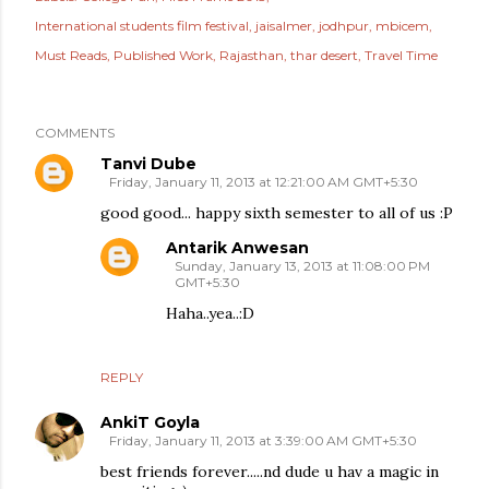
International students film festival
jaisalmer
jodhpur
mbicem
Must Reads
Published Work
Rajasthan
thar desert
Travel Time
COMMENTS
Tanvi Dube
Friday, January 11, 2013 at 12:21:00 AM GMT+5:30
good good... happy sixth semester to all of us :P
Antarik Anwesan
Sunday, January 13, 2013 at 11:08:00 PM
GMT+5:30
Haha..yea..:D
REPLY
AnkiT Goyla
Friday, January 11, 2013 at 3:39:00 AM GMT+5:30
best friends forever.....nd dude u hav a magic in