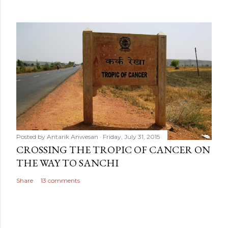
Posted by
Antarik Anwesan
Friday, July 31, 2015
CROSSING THE TROPIC OF CANCER ON
THE WAY TO SANCHI
Share
13 comments