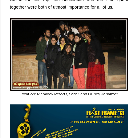
together were both of utmost importance for all of us.
Location: Mahadev Resorts, Sam Sand Dunes, Jaisalmer