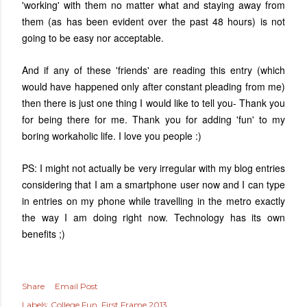
'working' with them no matter what and staying away from
them (as has been evident over the past 48 hours) is not
going to be easy nor acceptable.
And if any of these 'friends' are reading this entry (which
would have happened only after constant pleading from me)
then there is just one thing I would like to tell you- Thank you
for being there for me. Thank you for adding 'fun' to my
boring workaholic life. I love you people :)
PS: I might not actually be very irregular with my blog entries
considering that I am a smartphone user now and I can type
in entries on my phone while travelling in the metro exactly
the way I am doing right now. Technology has its own
benefits ;)
Share
Email Post
Labels:
College Fun
First Frame 2013