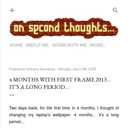
Skip to main content
HOME
ABOUT ME
WORK WITH ME
MORE…
Posted by
Antarik Anwesan
Monday, April 08, 2013
4 MONTHS WITH FIRST FRAME 2013…
IT’S A LONG PERIOD…
Two days back, for the first time in 4 months, I thought of
changing my laptop’s wallpaper. 4 months… it’s a long
period…