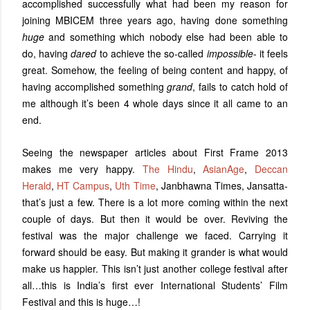
accomplished successfully what had been my reason for
joining MBICEM three years ago, having done something
huge
and something which nobody else had been able to
do, having
dared
to achieve the so-called
impossible
- it feels
great. Somehow, the feeling of being content and happy, of
having accomplished something
grand
, fails to catch hold of
me although it’s been 4 whole days since it all came to an
end.
Seeing the newspaper articles about First Frame 2013
makes me very happy.
The Hindu
,
AsianAge
,
Deccan
Herald
,
HT Campus
,
Uth Time
, Janbhawna Times, Jansatta-
that’s just a few. There is a lot more coming within the next
couple of days. But then it would be over. Reviving the
festival was the major challenge we faced. Carrying it
forward should be easy. But making it grander is what would
make us happier. This isn’t just another college festival after
all…this is India’s first ever International Students’ Film
Festival and this is huge…!