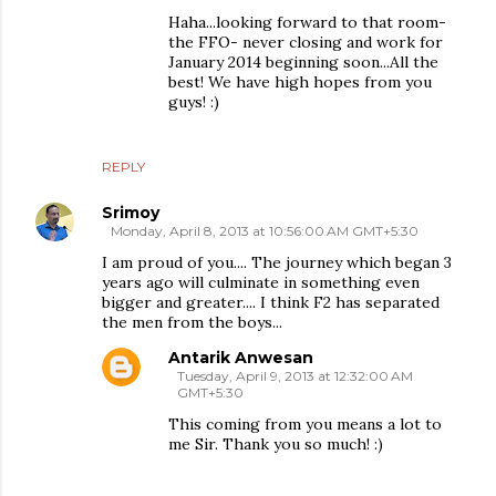
Haha...looking forward to that room-
the FFO- never closing and work for
January 2014 beginning soon...All the
best! We have high hopes from you
guys! :)
REPLY
Srimoy
Monday, April 8, 2013 at 10:56:00 AM GMT+5:30
I am proud of you.... The journey which began 3
years ago will culminate in something even
bigger and greater.... I think F2 has separated
the men from the boys...
Antarik Anwesan
Tuesday, April 9, 2013 at 12:32:00 AM
GMT+5:30
This coming from you means a lot to
me Sir. Thank you so much! :)