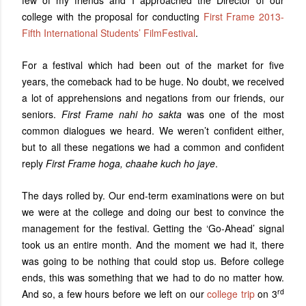
few of my friends and I approached the Director of our
college with the proposal for conducting
First Frame 2013-
Fifth International Students’ FilmFestival
.
For a festival which had been out of the market for five
years, the comeback had to be huge. No doubt, we received
a lot of apprehensions and negations from our friends, our
seniors.
First Frame nahi ho sakta
was one of the most
common dialogues we heard. We weren’t confident either,
but to all these negations we had a common and confident
reply
First Frame hoga, chaahe kuch ho jaye
.
The days rolled by. Our end-term examinations were on but
we were at the college and doing our best to convince the
management for the festival. Getting the ‘Go-Ahead’ signal
took us an entire month. And the moment we had it, there
was going to be nothing that could stop us. Before college
ends, this was something that we had to do no matter how.
rd
And so, a few hours before we left on our
college trip
on 3