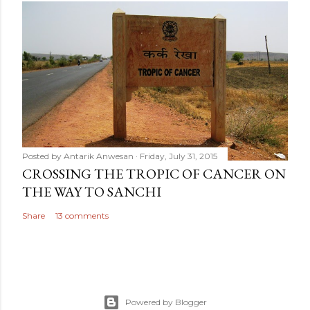
Posted by
Antarik Anwesan
Friday, July 31, 2015
CROSSING THE TROPIC OF CANCER ON
THE WAY TO SANCHI
Share
13 comments
Powered by Blogger