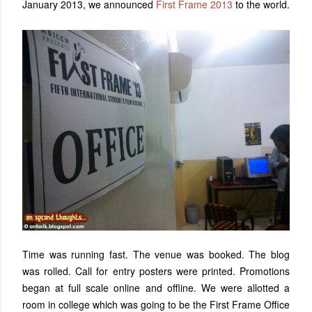
January 2013, we announced
First Frame 2013
to the world.
Time was running fast. The venue was booked. The blog
was rolled. Call for entry posters were printed. Promotions
began at full scale online and offline. We were allotted a
room in college which was going to be the First Frame Office