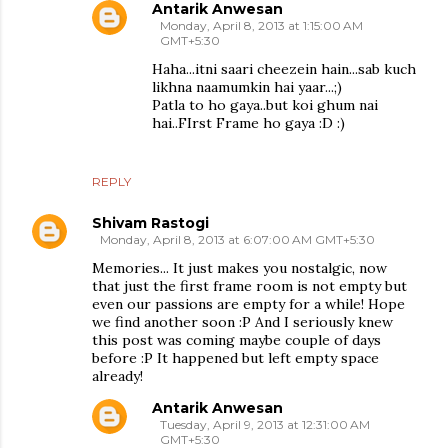
Antarik Anwesan
Monday, April 8, 2013 at 1:15:00 AM
GMT+5:30
Haha...itni saari cheezein hain...sab kuch
likhna naamumkin hai yaar...;)
Patla to ho gaya..but koi ghum nai
hai..FIrst Frame ho gaya :D :)
REPLY
Shivam Rastogi
Monday, April 8, 2013 at 6:07:00 AM GMT+5:30
Memories... It just makes you nostalgic, now
that just the first frame room is not empty but
even our passions are empty for a while! Hope
we find another soon :P And I seriously knew
this post was coming maybe couple of days
before :P It happened but left empty space
already!
Antarik Anwesan
Tuesday, April 9, 2013 at 12:31:00 AM
GMT+5:30