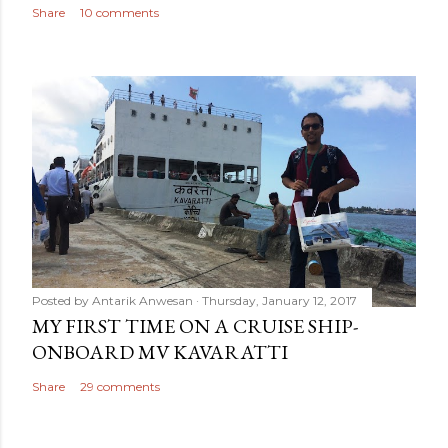
Share
10 comments
Posted by
Antarik Anwesan
Thursday, January 12, 2017
MY FIRST TIME ON A CRUISE SHIP-
ONBOARD MV KAVARATTI
Share
29 comments