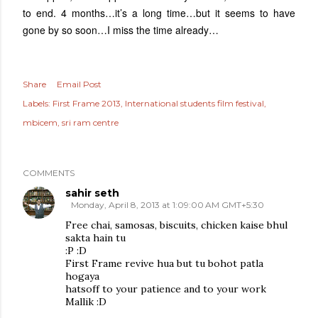
to end. 4 months…it’s a long time…but it seems to have
gone by so soon…I miss the time already…
Share
Email Post
Labels:
First Frame 2013
International students film festival
mbicem
sri ram centre
COMMENTS
sahir seth
Monday, April 8, 2013 at 1:09:00 AM GMT+5:30
Free chai, samosas, biscuits, chicken kaise bhul
sakta hain tu
:P :D
First Frame revive hua but tu bohot patla
hogaya
hatsoff to your patience and to your work
Mallik :D