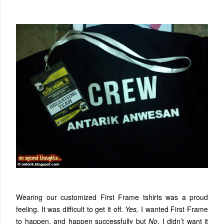
Wearing our customized First Frame tshirts was a proud
feeling. It was difficult to get it off.
Yes,
I wanted First Frame
to happen, and happen successfully but
No
, I didn’t want it