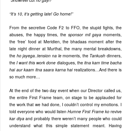
“Showreel cut ho gayi?”
“It’s 10, it’s getting late! Go home!”
From the secretive Code F2 to FFO, the stupid fights, the
abuses, the happy times, the
sponsor mil gaya
moments,
the ‘free’ food at Meridien, the bhadaas moment after the
late night dinner at Murthal, the many mental breakdowns,
the
ho jayega..tension na le
moments, the
Tankush
dinners,
the
I want this work done
dialogues, the
itna kam time bacha
hai aur kaam itna saara karna hai
realizations…And there is
so much more…
At the end of the two day event when our Director called us,
the entire First Frame team, on stage to be applauded for
the work that we had done, I couldn’t control my emotions. I
told everyone who would listen
Humne First Frame ko
revive
kar diya
and probably there weren’t many people who could
understand what this simple statement meant. Having