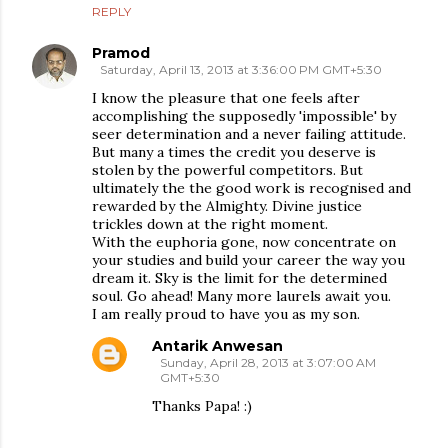
REPLY
Pramod
Saturday, April 13, 2013 at 3:36:00 PM GMT+5:30
I know the pleasure that one feels after
accomplishing the supposedly 'impossible' by
seer determination and a never failing attitude.
But many a times the credit you deserve is
stolen by the powerful competitors. But
ultimately the the good work is recognised and
rewarded by the Almighty. Divine justice
trickles down at the right moment.
With the euphoria gone, now concentrate on
your studies and build your career the way you
dream it. Sky is the limit for the determined
soul. Go ahead! Many more laurels await you.
I am really proud to have you as my son.
Antarik Anwesan
Sunday, April 28, 2013 at 3:07:00 AM
GMT+5:30
Thanks Papa! :)