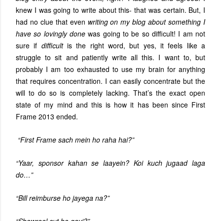
knew I was going to write about this- that was certain. But, I
had no clue that even
writing on my blog about something I
have so lovingly done
was going to be so difficult! I am not
sure if
difficult
is the right word, but yes, it feels like a
struggle to sit and patiently write all this. I want to, but
probably I am too exhausted to use my brain for anything
that requires concentration. I can easily concentrate but the
will to do so is completely lacking. That’s the exact open
state of my mind and this is how it has been since First
Frame 2013 ended.
“First Frame sach mein ho raha hai?”
“Yaar, sponsor kahan se laayein? Koi kuch jugaad laga
do…”
“Bill reimburse ho jayega na?”