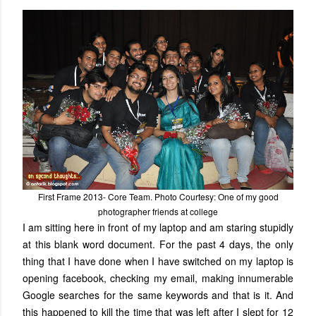
First Frame 2013- Core Team. Photo Courtesy: One of my good
photographer friends at college
I am sitting here in front of my laptop and am staring stupidly
at this blank word document. For the past 4 days, the only
thing that I have done when I have switched on my laptop is
opening facebook, checking my email, making innumerable
Google searches for the same keywords and that is it. And
this happened to kill the time that was left after I slept for 12