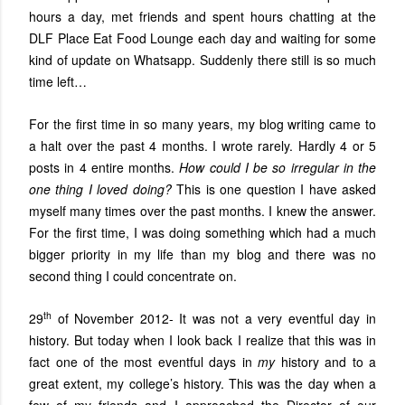
hours a day, met friends and spent hours chatting at the
DLF Place Eat Food Lounge each day and waiting for some
kind of update on Whatsapp. Suddenly there still is so much
time left…
For the first time in so many years, my blog writing came to
a halt over the past 4 months. I wrote rarely. Hardly 4 or 5
posts in 4 entire months.
How could I be so irregular in the
one thing I loved doing?
This is one question I have asked
myself many times over the past months. I knew the answer.
For the first time, I was doing something which had a much
bigger priority in my life than my blog and there was no
second thing I could concentrate on.
th
29
of November 2012- It was not a very eventful day in
history. But today when I look back I realize that this was in
fact one of the most eventful days in
my
history and to a
great extent, my college’s history. This was the day when a