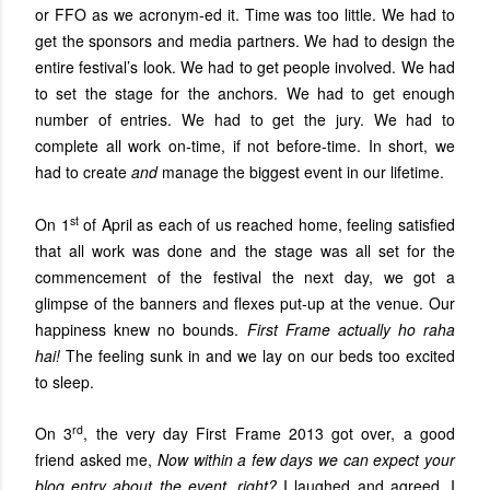
or FFO as we acronym-ed it. Time was too little. We had to
get the sponsors and media partners. We had to design the
entire festival’s look. We had to get people involved. We had
to set the stage for the anchors. We had to get enough
number of entries. We had to get the jury. We had to
complete all work on-time, if not before-time. In short, we
had to create
and
manage the biggest event in our lifetime.
st
On 1
of April as each of us reached home, feeling satisfied
that all work was done and the stage was all set for the
commencement of the festival the next day, we got a
glimpse of the banners and flexes put-up at the venue. Our
happiness knew no bounds.
First Frame actually ho raha
hai!
The feeling sunk in and we lay on our beds too excited
to sleep.
rd
On 3
, the very day First Frame 2013 got over, a good
friend asked me,
Now within a few days we can expect your
blog entry about the event, right?
I laughed and agreed. I