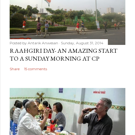
Posted by
Antarik Anwesan
Sunday, August 31, 2014
RAAHGIRI DAY- AN AMAZING START
TO A SUNDAY MORNING AT CP
Share
15 comments