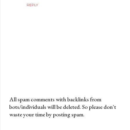
REPLY
All spam comments with backlinks from
bots/individuals will be deleted. So please don't
P
waste your time by posting spam.
o
s
t