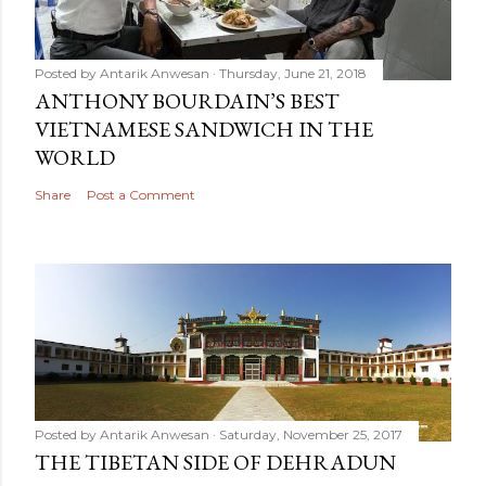
Posted by
Antarik Anwesan
Thursday, June 21, 2018
ANTHONY BOURDAIN’S BEST
VIETNAMESE SANDWICH IN THE
WORLD
Share
Post a Comment
Posted by
Antarik Anwesan
Saturday, November 25, 2017
THE TIBETAN SIDE OF DEHRADUN