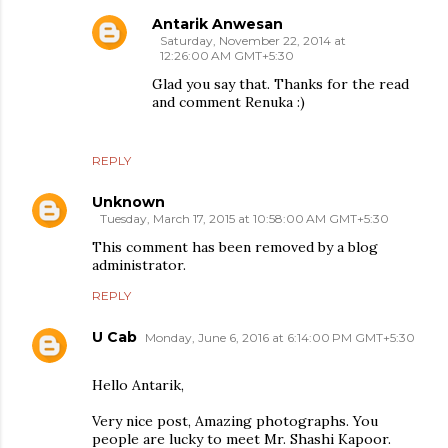
Antarik Anwesan
Saturday, November 22, 2014 at
12:26:00 AM GMT+5:30
Glad you say that. Thanks for the read
and comment Renuka :)
REPLY
Unknown
Tuesday, March 17, 2015 at 10:58:00 AM GMT+5:30
This comment has been removed by a blog
administrator.
REPLY
U Cab
Monday, June 6, 2016 at 6:14:00 PM GMT+5:30
Hello Antarik,
Very nice post, Amazing photographs. You
people are lucky to meet Mr. Shashi Kapoor.