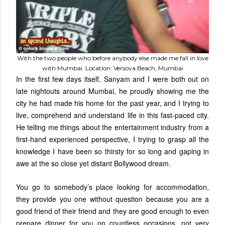
With the two people who before anybody else made me fall in love
with Mumbai. Location: Versova Beach, Mumbai
In the first few days itself, Sanyam and I were both out on
late nightouts around Mumbai, he proudly showing me the
city he had made his home for the past year, and I trying to
live, comprehend and understand life in this fast-paced city.
He telling me things about the entertainment industry from a
first-hand experienced perspective, I trying to grasp all the
knowledge I have been so thirsty for so long and gaping in
awe at the so close yet distant Bollywood dream.
You go to somebody’s place looking for accommodation,
they provide you one without question because you are a
good friend of their friend and they are good enough to even
prepare dinner for you on countless occasions, not very