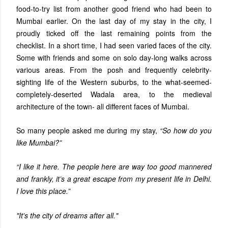
food-to-try list from another good friend who had been to
Mumbai earlier. On the last day of my stay in the city, I
proudly ticked off the last remaining points from the
checklist. In a short time, I had seen varied faces of the city.
Some with friends and some on solo day-long walks across
various areas. From the posh and frequently celebrity-
sighting life of the Western suburbs, to the what-seemed-
completely-deserted Wadala area, to the medieval
architecture of the town- all different faces of Mumbai.
So many people asked me during my stay,
“So how do you
like Mumbai?”
“I like it here. The people here are way too good mannered
and frankly, it’s a great escape from my present life in Delhi.
I love this place.”
"It's the city of dreams after all."