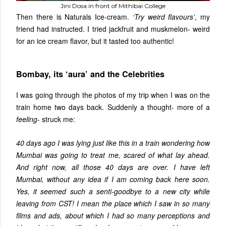
Jini Dosa in front of Mithibai College
Then there is Naturals Ice-cream.
‘Try weird flavours’
, my
friend had instructed. I tried jackfruit and muskmelon- weird
for an ice cream flavor, but it tasted too authentic!
Bombay, its ‘aura’ and the Celebrities
I was going through the photos of my trip when I was on the
train home two days back. Suddenly a thought- more of a
feeling
- struck me:
40 days ago I was lying just like this in a train wondering how
Mumbai was going to treat me, scared of what lay ahead.
And right now, all those 40 days are over. I have left
Mumbai, without any idea if I am coming back here soon.
Yes, it seemed such a senti-goodbye to a new city while
leaving from CST! I mean the place which I saw in so many
films and ads, about which I had so many perceptions and