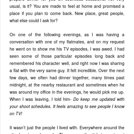
usual, is it? You are made to feel at home and promised a
place if you plan to come back. New place, great people,
what else could I ask for?
On one of the following evenings, as I was having a
conversation with one of my flatmates, and on my request
he went on to show me his TV episodes, I was awed. I had
seen some of those particular episodes long back and
remembered his character well, and right now I was sharing
a flat with the very same guy. It felt incredible. Over the next
few days, we often had dinner together, many times past
midnight, at the nearby restaurant and sometimes when he
was around my office in the evenings, he would pick me up.
When I was leaving, I told him-
Do keep me updated with
your shoot schedules. It feels amazing to see people I know
on TV!
It wasn’t just the people I lived with. Everywhere around the