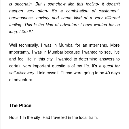
is uncertain. But I somehow like this feeling- it doesn't
happen very often- it's a combination of excitement,
nervousness, anxiety and some kind of a very different
feeling. This is the kind of adventure I have wanted for so
long. I like it.’
Well technically, I was in Mumbai for an internship. More
importantly, I was in Mumbai because I wanted to see, live
and feel life in this city. I wanted to determine answers to
certain very important questions of my life. It’s
a quest for
self-discovery
, I told myself. These were going to be 40 days
of adventure.
The Place
Hour 1 in the city- Had travelled in the local train.