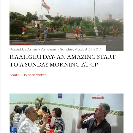
Posted by
Antarik Anwesan
Sunday, August 31, 2014
RAAHGIRI DAY- AN AMAZING START
TO A SUNDAY MORNING AT CP
Share
15 comments