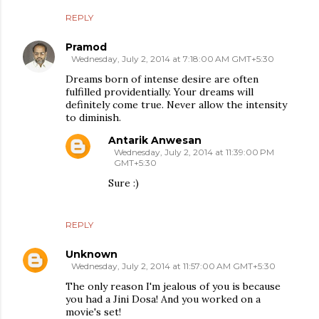
REPLY
Pramod
Wednesday, July 2, 2014 at 7:18:00 AM GMT+5:30
Dreams born of intense desire are often
fulfilled providentially. Your dreams will
definitely come true. Never allow the intensity
to diminish.
Antarik Anwesan
Wednesday, July 2, 2014 at 11:39:00 PM
GMT+5:30
Sure :)
REPLY
Unknown
Wednesday, July 2, 2014 at 11:57:00 AM GMT+5:30
The only reason I'm jealous of you is because
you had a Jini Dosa! And you worked on a
movie's set!