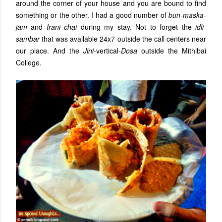
around the corner of your house and you are bound to find
something or the other. I had a good number of
bun-maska-
jam
and
Irani chai
during my stay. Not to forget the
idli-
sambar
that was available 24x7 outside the call centers near
our place. And the
Jini
-vertical-
Dosa
outside the Mithibai
College.