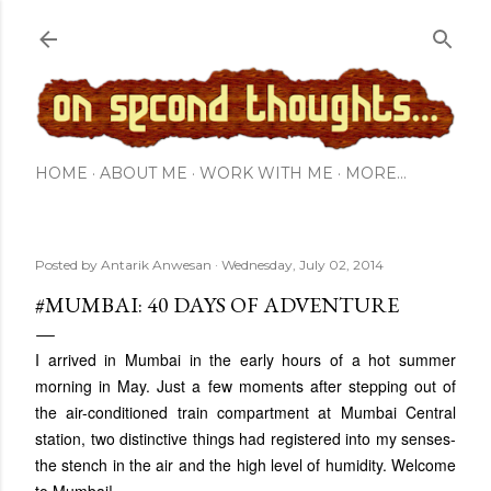
Skip to main content
HOME
ABOUT ME
WORK WITH ME
MORE…
Posted by
Antarik Anwesan
Wednesday, July 02, 2014
#MUMBAI: 40 DAYS OF ADVENTURE
I arrived in Mumbai in the early hours of a hot summer
morning in May. Just a few moments after stepping out of
the air-conditioned train compartment at Mumbai Central
station, two distinctive things had registered into my senses-
the stench in the air and the high level of humidity. Welcome