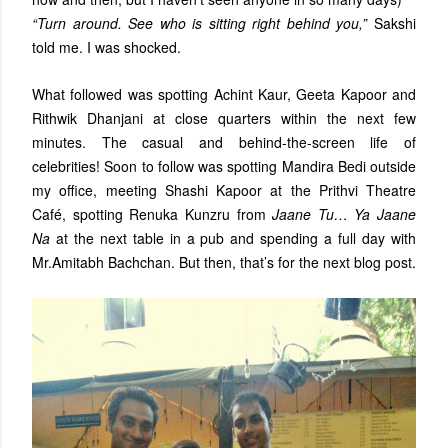
“Turn around. See who is sitting right behind you,”
Sakshi
told me. I was shocked.
What followed was spotting Achint Kaur, Geeta Kapoor and
Rithwik Dhanjani at close quarters within the next few
minutes. The casual and behind-the-screen life of
celebrities! Soon to follow was spotting Mandira Bedi outside
my office, meeting Shashi Kapoor at the Prithvi Theatre
Café, spotting Renuka Kunzru from
Jaane Tu… Ya Jaane
Na
at the next table in a pub and spending a full day with
Mr.Amitabh Bachchan. But then, that’s for the next blog post.