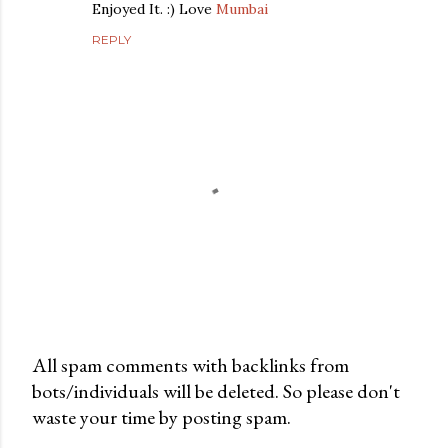
Enjoyed It. :) Love
Mumbai
REPLY
All spam comments with backlinks from
bots/individuals will be deleted. So please don't
P
waste your time by posting spam.
o
s