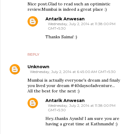
Nice post.Glad to read such an optimistic
review.Mumbai is indeed a great place :)
Antarik Anwesan
Wednesday, July 2, 2014 at 11:38:00 PM
GMT+5:30
Thanks Saima! :)
REPLY
Unknown
Wednesday, July 2, 2014 at 6:45:00 AM GMT+5:30
Mumbai is actually everyone's dream and finaly
you lived your dream #40daysofadventure...
All the best for the next :)
Antarik Anwesan
Wednesday, July 2, 2014 at 11:38:00 PM
GMT+5:30
Hey..thanks Ayushi! I am sure you are
having a great time at Kathmandu! :)