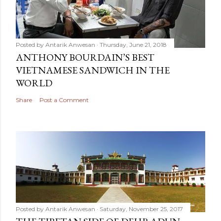
Posted by
Antarik Anwesan
Thursday, June 21, 2018
ANTHONY BOURDAIN’S BEST
VIETNAMESE SANDWICH IN THE
WORLD
Share
Post a Comment
Posted by
Antarik Anwesan
Saturday, November 25, 2017