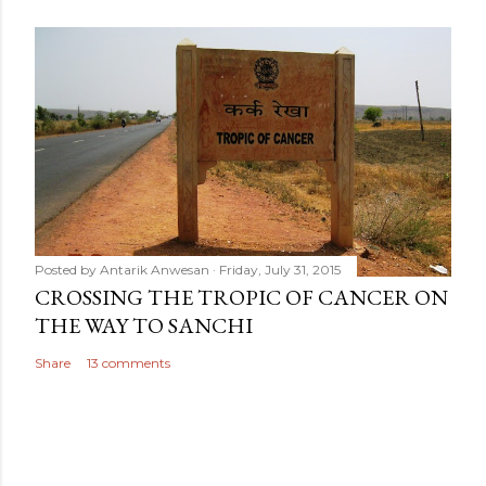
Posted by
Antarik Anwesan
Friday, July 31, 2015
CROSSING THE TROPIC OF CANCER ON
THE WAY TO SANCHI
Share
13 comments