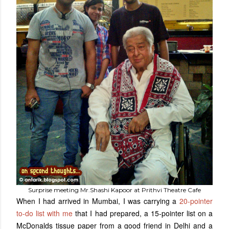
Surprise meeting Mr.Shashi Kapoor at Prithvi Theatre Cafe
When I had arrived in Mumbai, I was carrying a
20-pointer
to-do list with me
that I had prepared, a 15-pointer list on a
McDonalds tissue paper from a good friend in Delhi and a