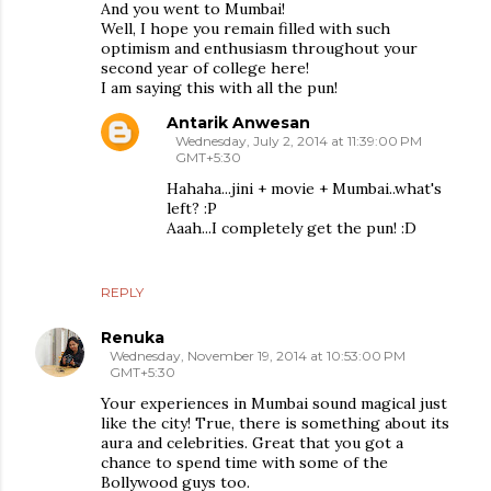
And you went to Mumbai!
Well, I hope you remain filled with such
optimism and enthusiasm throughout your
second year of college here!
I am saying this with all the pun!
Antarik Anwesan
Wednesday, July 2, 2014 at 11:39:00 PM
GMT+5:30
Hahaha...jini + movie + Mumbai..what's
left? :P
Aaah...I completely get the pun! :D
REPLY
Renuka
Wednesday, November 19, 2014 at 10:53:00 PM
GMT+5:30
Your experiences in Mumbai sound magical just
like the city! True, there is something about its
aura and celebrities. Great that you got a
chance to spend time with some of the
Bollywood guys too.