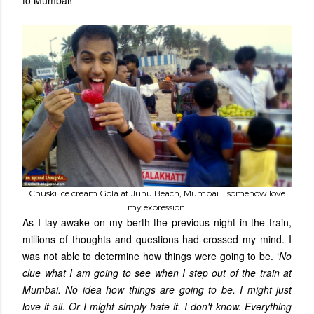
to Mumbai!
Chuski Ice cream Gola at Juhu Beach, Mumbai. I somehow love
my expression!
As I lay awake on my berth the previous night in the train,
millions of thoughts and questions had crossed my mind. I
was not able to determine how things were going to be. ‘
No
clue what I am going to see when I step out of the train at
Mumbai. No idea how things are going to be. I might just
love it all. Or I might simply hate it. I don't know. Everything