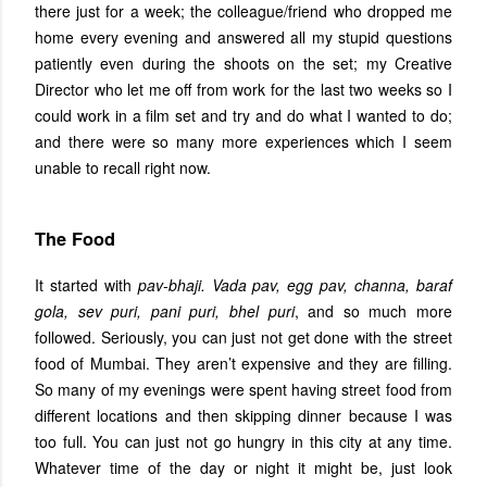
there just for a week; the colleague/friend who dropped me
home every evening and answered all my stupid questions
patiently even during the shoots on the set; my Creative
Director who let me off from work for the last two weeks so I
could work in a film set and try and do what I wanted to do;
and there were so many more experiences which I seem
unable to recall right now.
The Food
It started with
pav-bhaji. Vada pav, egg pav, channa, baraf
gola, sev puri, pani puri, bhel puri
, and so much more
followed. Seriously, you can just not get done with the street
food of Mumbai. They aren’t expensive and they are filling.
So many of my evenings were spent having street food from
different locations and then skipping dinner because I was
too full. You can just not go hungry in this city at any time.
Whatever time of the day or night it might be, just look