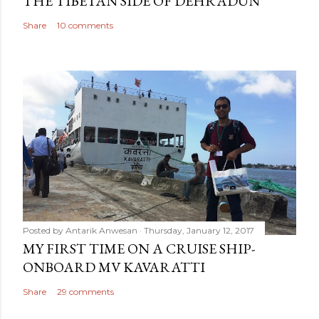
THE TIBETAN SIDE OF DEHRADUN
Share
10 comments
Posted by
Antarik Anwesan
Thursday, January 12, 2017
MY FIRST TIME ON A CRUISE SHIP-
ONBOARD MV KAVARATTI
Share
29 comments