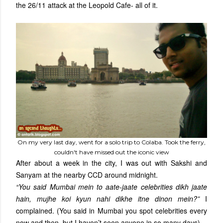
the 26/11 attack at the Leopold Cafe- all of it.
On my very last day, went for a solo trip to Colaba. Took the ferry,
couldn't have missed out the iconic view
After about a week in the city, I was out with Sakshi and
Sanyam at the nearby CCD around midnight.
“You said Mumbai mein to aate-jaate celebrities dikh jaate
hain, mujhe koi kyun nahi dikhe itne dinon mein?”
I
complained. (You said in Mumbai you spot celebrities every
now and then, but I haven’t seen anyone in so many days)