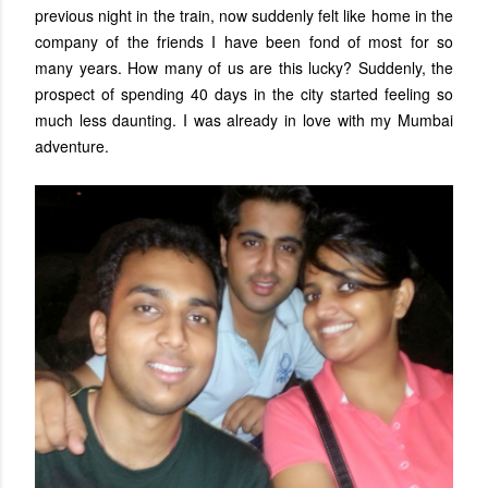
previous night in the train, now suddenly felt like home in the
company of the friends I have been fond of most for so
many years. How many of us are this lucky? Suddenly, the
prospect of spending 40 days in the city started feeling so
much less daunting. I was already in love with my Mumbai
adventure.