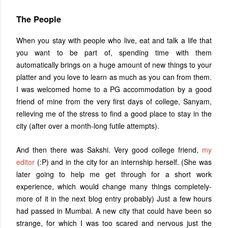
The People
When you stay with people who live, eat and talk a life that
you want to be part of, spending time with them
automatically brings on a huge amount of new things to your
platter and you love to learn as much as you can from them.
I was welcomed home to a PG accommodation by a good
friend of mine from the very first days of college, Sanyam,
relieving me of the stress to find a good place to stay in the
city (after over a month-long futile attempts).
And then there was Sakshi. Very good college friend,
my
editor
(:P) and in the city for an internship herself. (She was
later going to help me get through for a short work
experience, which would change many things completely-
more of it in the next blog entry probably) Just a few hours
had passed in Mumbai. A new city that could have been so
strange, for which I was too scared and nervous just the