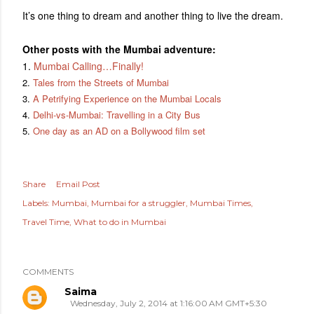
It’s one thing to dream and another thing to live the dream.
Other posts with the Mumbai adventure:
1.
Mumbai Calling…Finally!
2.
Tales from the Streets of Mumbai
3.
A Petrifying Experience on the Mumbai Locals
4.
Delhi-vs-Mumbai: Travelling in a City Bus
5.
One day as an AD on a Bollywood film set
Share
Email Post
Labels:
Mumbai
Mumbai for a struggler
Mumbai Times
Travel Time
What to do in Mumbai
COMMENTS
Saima
Wednesday, July 2, 2014 at 1:16:00 AM GMT+5:30