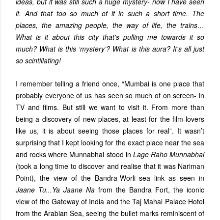
ideas, but it was still such a huge mystery- now I have seen
it. And that too so much of it in such a short time. The
places, the amazing people, the way of life, the trains…
What is it about this city that's pulling me towards it so
much? What is this ‘mystery’? What is this aura? It's all just
so scintillating!
I remember telling a friend once, “Mumbai is one place that
probably everyone of us has seen so much of on screen- in
TV and films. But still we want to visit it. From more than
being a discovery of new places, at least for the film-lovers
like us, it is about seeing those places for real”. It wasn’t
surprising that I kept looking for the exact place near the sea
and rocks where Munnabhai stood in
Lage Raho Munnabhai
(took a long time to discover and realise that it was Nariman
Point), the view of the Bandra-Worli sea link as seen in
Jaane Tu...Ya Jaane Na
from the Bandra Fort, the iconic
view of the Gateway of India and the Taj Mahal Palace Hotel
from the Arabian Sea, seeing the bullet marks reminiscent of