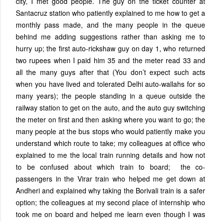
city, I met good people. The guy on the ticket counter at
Santacruz station who patiently explained to me how to get a
monthly pass made, and the many people in the queue
behind me adding suggestions rather than asking me to
hurry up; the first auto-rickshaw guy on day 1, who returned
two rupees when I paid him 35 and the meter read 33 and
all the many guys after that (You don’t expect such acts
when you have lived and tolerated Delhi auto-wallahs for so
many years); the people standing in a queue outside the
railway station to get on the auto, and the auto guy switching
the meter on first and then asking where you want to go; the
many people at the bus stops who would patiently make you
understand which route to take; my colleagues at office who
explained to me the local train running details and how not
to be confused about which train to board; the co-
passengers in the Virar train who helped me get down at
Andheri and explained why taking the Borivali train is a safer
option; the colleagues at my second place of internship who
took me on board and helped me learn even though I was