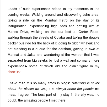
Loads of such experiences added to my memories in the
coming weeks. Walking around and discovering Juhu area,
taking a ride on the Mumbai metro on the day of its
inauguration, experiencing high tides and getting wet at
Marine Drive, walking on the sea bed at Carter Road,
walking through the streets of Colaba and taking the double
decker bus ride for the heck of it, going to Siddhivinayak and
not standing in a queue for the darshan, gazing in awe at
Mannat and Jalsa and wondering at the wonder that I was
separated from big celebs by just a wall and so many more
experiences- some of which did and didn’t figure in my
checklist
.
I have read this so many times in blogs:
Travelling is never
about the places we visit; it is always about the people we
meet.
I agree. The best part of my stay in the city was, no
doubt, the amazing people I met there.