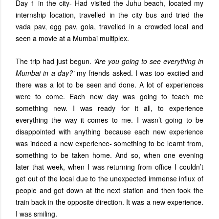
Day 1 in the city- Had visited the Juhu beach, located my
internship location, travelled in the city bus and tried the
vada pav, egg pav, gola, travelled in a crowded local and
seen a movie at a Mumbai multiplex.
The trip had just begun.
‘Are you going to see everything in
Mumbai in a day?’
my friends asked. I was too excited and
there was a lot to be seen and done. A lot of experiences
were to come. Each new day was going to teach me
something new. I was ready for it all, to experience
everything the way it comes to me. I wasn’t going to be
disappointed with anything because each new experience
was indeed a new experience- something to be learnt from,
something to be taken home. And so, when one evening
later that week, when I was returning from office I couldn’t
get out of the local due to the unexpected immense influx of
people and got down at the next station and then took the
train back in the opposite direction. It was a new experience.
I was smiling.