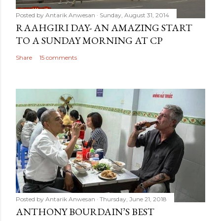
Posted by
Antarik Anwesan
Sunday, August 31, 2014
RAAHGIRI DAY- AN AMAZING START
TO A SUNDAY MORNING AT CP
Share
15 comments
Posted by
Antarik Anwesan
Thursday, June 21, 2018
ANTHONY BOURDAIN’S BEST