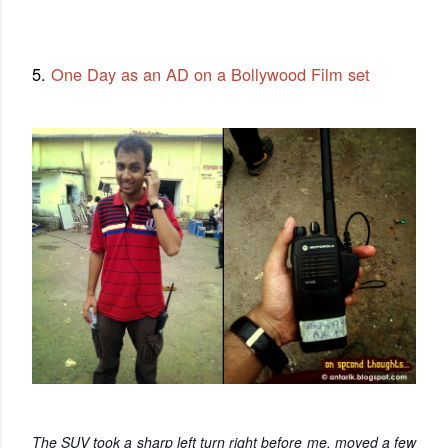
5.
One Day as an AD on a Bollywood Film set
The SUV took a sharp left turn right before me, moved a few