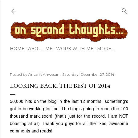
Skip to main content
HOME
ABOUT ME
WORK WITH ME
MORE…
Posted by
Antarik Anwesan
Saturday, December 27, 2014
LOOKING BACK: THE BEST OF 2014
50,000 hits on the blog in the last 12 months- something's
got to be working for me. The blog’s going to reach the 100
thousand mark soon! (that's just for the record, I am NOT
boasting at all) Thank you guys for all the likes, awesome
comments and reads!