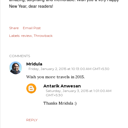
New Year, dear readers!
Share
Email Post
Labels:
review
Throwback
COMMENTS
Mridula
Friday, January 2, 2015 at 10:13:00 AM GMT+5:30
Wish you more travels in 2015.
Antarik Anwesan
Saturday, January 3, 2015 at 1:01:00 AM
GMT+5:30
Thanks Mridula :)
REPLY