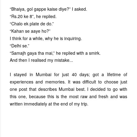
“Bhaiya, gol gappe kaise diye?” I asked.
“Rs.20 ke 8”, he replied.
“Chalo ek plate de do.”
“Kahan se aaye ho?”
I think for a while, why he is inquiring.
“Delhi se.”
“Samajh gaya tha mai,” he replied with a smirk.
And then I realised my mistake...
I stayed in Mumbai for just 40 days; got a lifetime of
experiences and memories. It was difficult to choose just
one post that describes Mumbai best. I decided to go with
this one, because this is the most raw and fresh and was
written immediately at the end of my trip.