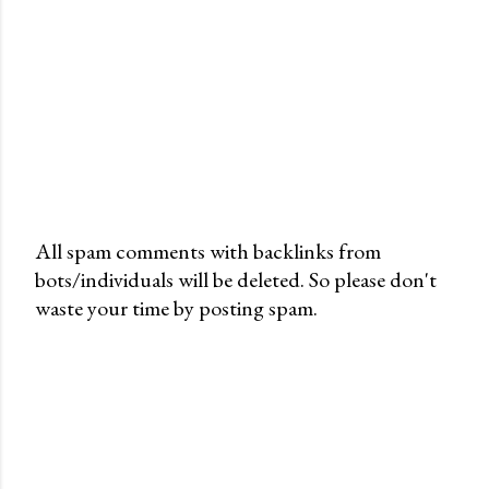
All spam comments with backlinks from
bots/individuals will be deleted. So please don't
P
waste your time by posting spam.
o
s
t
a
C
o
m