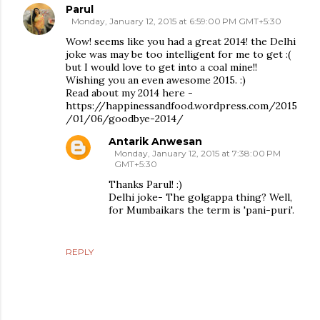
Parul
Monday, January 12, 2015 at 6:59:00 PM GMT+5:30
Wow! seems like you had a great 2014! the Delhi
joke was may be too intelligent for me to get :(
but I would love to get into a coal mine!!
Wishing you an even awesome 2015. :)
Read about my 2014 here -
https://happinessandfood.wordpress.com/2015
/01/06/goodbye-2014/
Antarik Anwesan
Monday, January 12, 2015 at 7:38:00 PM
GMT+5:30
Thanks Parul! :)
Delhi joke- The golgappa thing? Well,
for Mumbaikars the term is 'pani-puri'.
REPLY