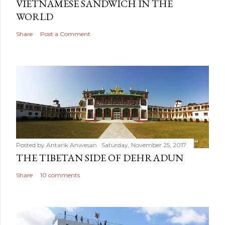
VIETNAMESE SANDWICH IN THE
WORLD
Share
Post a Comment
Posted by
Antarik Anwesan
Saturday, November 25, 2017
THE TIBETAN SIDE OF DEHRADUN
Share
10 comments