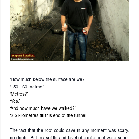
'How much below the surface are we?'
‘150-160 metres.'
‘Metres?’
‘Yes.’
‘And how much have we walked?’
‘2.5 kilometres till this end of the tunnel.’
The fact that the roof could cave in any moment was scary,
no doubt. But my spirits and level of excitement were super