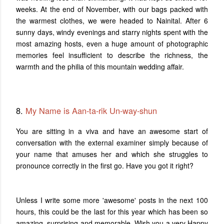
weeks. At the end of November, with our bags packed with
the warmest clothes, we were headed to Nainital.
After 6
sunny days, windy evenings and starry nights spent with the
most amazing hosts, even a huge amount of photographic
memories feel insufficient to describe the richness, the
warmth and the philia of this mountain wedding affair.
8.
My Name is Aan-ta-rik Un-way-shun
You are sitting in a viva and have an awesome start of
conversation with the external examiner simply because of
your name that amuses her and which she struggles to
pronounce correctly in the first go. Have you got it right?
Unless I write some more 'awesome' posts in the next 100
hours, this could be the last for this year which has been so
amazing, surprising and memorable. Wish you a very Happy