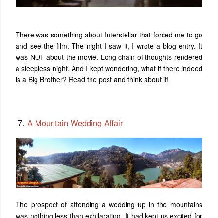
There was something about Interstellar that forced me to go
and see the film. The night I saw it, I wrote a blog entry. It
was NOT about the movie.
Long chain of thoughts rendered
a sleepless night. And I kept wondering, what if there indeed
is a Big Brother? Read the post and think about it!
7.
A Mountain Wedding Affair
The prospect of attending a wedding up in the mountains
was nothing less than exhilarating. It had kept us excited for