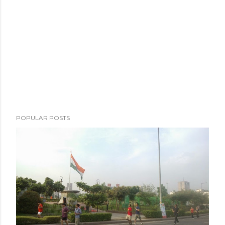
m
e
n
t
POPULAR POSTS