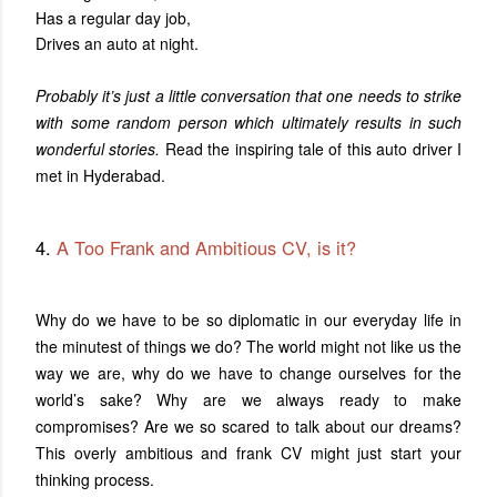
Has a regular day job,
Drives an auto at night.
Probably it’s just a little conversation that one needs to strike
with some random person which ultimately results in such
wonderful stories.
Read the inspiring tale of this auto driver I
met in Hyderabad.
4.
A Too Frank and Ambitious CV, is it?
Why do we have to be so diplomatic in our everyday life in
the minutest of things we do? The world might not like us the
way we are, why do we have to change ourselves for the
world’s sake? Why are we always ready to make
compromises? Are we so scared to talk about our dreams?
This overly ambitious and frank CV might just start your
thinking process.