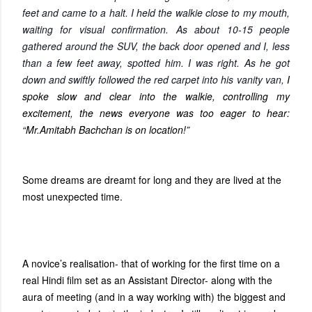
feet and came to a halt. I held the walkie close to my mouth,
waiting for visual confirmation. As about 10-15 people
gathered around the SUV, the back door opened and I, less
than a few feet away, spotted him. I was right. As he got
down and swiftly followed the red carpet into his vanity van,
I
spoke slow and clear into the walkie, controlling my
excitement, the news everyone was too eager to hear:
“Mr.Amitabh Bachchan is on location!”
Some dreams are dreamt for long and they are lived at the
most unexpected time.
A novice’s realisation- that of working for the first time on a
real Hindi film set as an Assistant Director- along with the
aura of meeting (and in a way working with) the biggest and