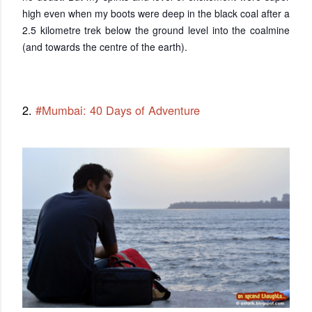
high even when my boots were deep in the black coal after a
2.5 kilometre trek below the ground level into the coalmine
(and towards the centre of the earth).
2.
#Mumbai: 40 Days of Adventure