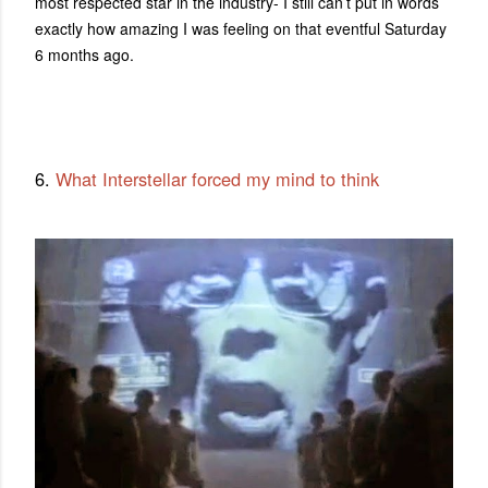
most respected star in the industry- I still can’t put in words
exactly how amazing I was feeling on that eventful Saturday
6 months ago.
6.
What Interstellar forced my mind to think