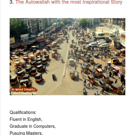
3.
The Autowallah with the most Inspirational Story
Qualifications:
Fluent in English,
Graduate in Computers,
Pusuing Masters,