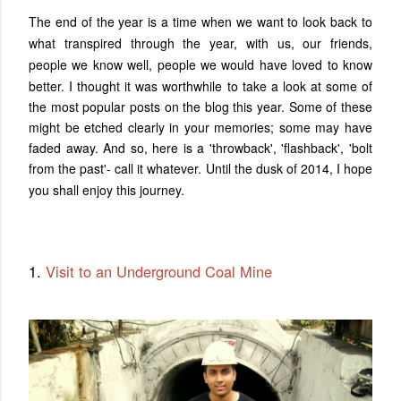
The end of the year is a time when we want to look back to
what transpired through the year, with us, our friends,
people we know well, people we would have loved to know
better.
I thought it was worthwhile to take a look at some of
the most popular posts on the blog this year. Some of these
might be etched clearly in your memories; some may have
faded away. And so, here is a 'throwback', 'flashback', 'bolt
from the past'- call it whatever. Until the dusk of 2014, I hope
you shall enjoy this journey
.
1.
Visit to an Underground Coal Mine