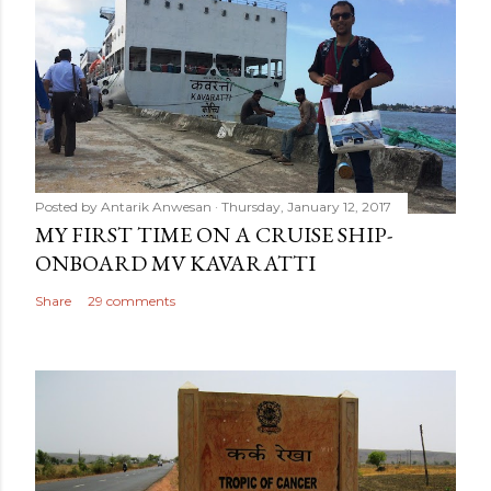
Posted by
Antarik Anwesan
Thursday, January 12, 2017
MY FIRST TIME ON A CRUISE SHIP-
ONBOARD MV KAVARATTI
Share
29 comments