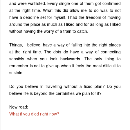
and were waitlisted. Every single one of them got confirmed
at the right time. What this did allow me to do was to not
have a deadline set for myself. I had the freedom of moving
around the place as much as I liked and for as long as I liked
without having the worry of a train to catch.
Things, I believe, have a way of falling into the right places
at the right time. The dots do have a way of connecting
sensibly when you look backwards. The only thing to
remember is not to give up when it feels the most difficult to
sustain.
Do you believe in travelling without a fixed plan? Do you
believe life is beyond the certainties we plan for it?
Now read:
What if you died right now?