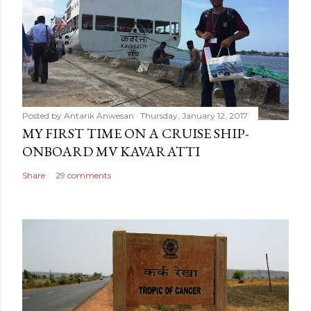
Posted by
Antarik Anwesan
Thursday, January 12, 2017
MY FIRST TIME ON A CRUISE SHIP-
ONBOARD MV KAVARATTI
Share
29 comments