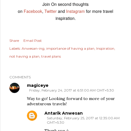
Join On second thoughts
on
Facebook
,
Twitter
and
Instagram
for more travel
inspiration.
Share
Email Post
Labels:
Anwesan-ing
importance of having a plan
Inspiration
not having a plan
travel plans
COMMENTS
magiceye
Friday, February 24, 2017 at 6:51:00 AM GMT+5:30
Way to go! Looking forward to more of your
adventurous travels!
Antarik Anwesan
Saturday, February 25, 2017 at 12:35:00 AM
GMT+5:30
Thank you :)