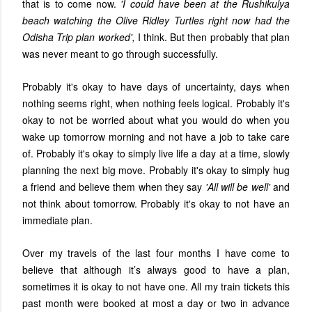
that is to come now.
'I could have been at the Rushikulya
beach watching the Olive Ridley Turtles right now had the
Odisha Trip plan worked',
I think. But then probably that plan
was never meant to go through successfully.
Probably it's okay to have days of uncertainty, days when
nothing seems right, when nothing feels logical. Probably it's
okay to not be worried about what you would do when you
wake up tomorrow morning and not have a job to take care
of. Probably it's okay to simply live life a day at a time, slowly
planning the next big move. Probably it's okay to simply hug
a friend and believe them when they say
'All will be well'
and
not think about tomorrow. Probably it's okay to not have an
immediate plan.
Over my travels of the last four months I have come to
believe that although it’s always good to have a plan,
sometimes it is okay to not have one. All my train tickets this
past month were booked at most a day or two in advance