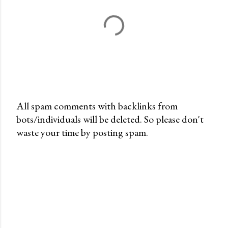
All spam comments with backlinks from
bots/individuals will be deleted. So please don't
P
waste your time by posting spam.
o
s
t
a
C
o
m
m