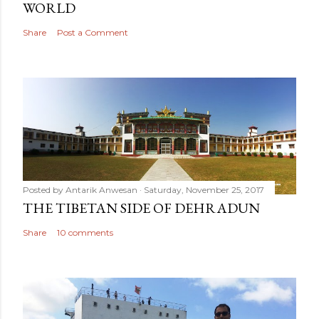
WORLD
Share
Post a Comment
Posted by
Antarik Anwesan
Saturday, November 25, 2017
THE TIBETAN SIDE OF DEHRADUN
Share
10 comments