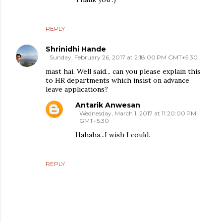
REPLY
Shrinidhi Hande
Sunday, February 26, 2017 at 2:18:00 PM GMT+5:30
mast hai. Well said... can you please explain this
to HR departments which insist on advance
leave applications?
Antarik Anwesan
Wednesday, March 1, 2017 at 11:20:00 PM
GMT+5:30
Hahaha...I wish I could.
REPLY