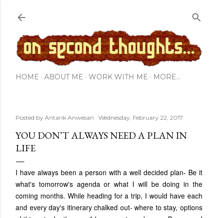
Skip to main content
HOME
ABOUT ME
WORK WITH ME
MORE…
Posted by
Antarik Anwesan
Wednesday, February 22, 2017
YOU DON’T ALWAYS NEED A PLAN IN
LIFE
I have always been a person with a well decided plan- Be it
what's tomorrow's agenda or what I will be doing in the
coming months. While heading for a trip, I would have each
and every day's itinerary chalked out- where to stay, options