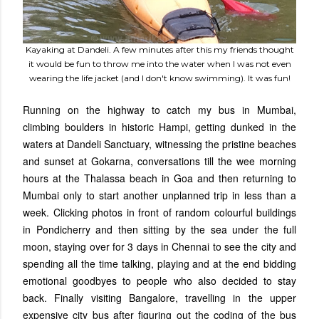
Kayaking at Dandeli. A few minutes after this my friends thought
it would be fun to throw me into the water when I was not even
wearing the life jacket (and I don't know swimming). It was fun!
Running on the highway to catch my bus in Mumbai,
climbing boulders in historic Hampi, getting dunked in the
waters at Dandeli Sanctuary, witnessing the pristine beaches
and sunset at Gokarna, conversations till the wee morning
hours at the Thalassa beach in Goa and then returning to
Mumbai only to start another unplanned trip in less than a
week. Clicking photos in front of random colourful buildings
in Pondicherry and then sitting by the sea under the full
moon, staying over for 3 days in Chennai to see the city and
spending all the time talking, playing and at the end bidding
emotional goodbyes to people who also decided to stay
back. Finally visiting Bangalore, travelling in the upper
expensive city bus after figuring out the coding of the bus