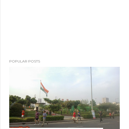
e
n
t
POPULAR POSTS