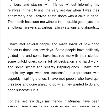
numbers and staying with friends without informing my
relatives in the city until the very last day when it was their
anniversary and I arrived at the doors with a cake in hand.
The month has seen me witness innumerable goodbyes and
emotional farewells at various railway stations and airports…
I have met several people and made loads of new good
friends in these last few days. Some people have selflessly
guided me and some have inspired me with their stories-
some untold ones, some full of dedication and hard work,
and some simply and smartly inspiring ones. I have met
people my age who are successful entrepreneurs with
superbly inspiring stories. I have met people who have quit
their jobs and gone ahead to do what they wanted to do and
been successful in it.
For the last few days my friends in Mumbai have been
asking when I would be back in the city, others have