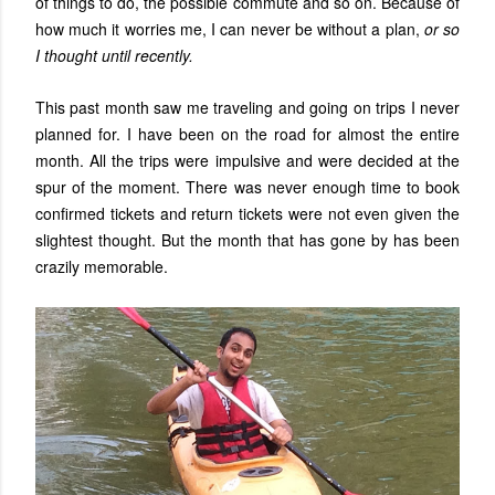
of things to do, the possible commute and so on. Because of
how much it worries me, I can never be without a plan,
or so
I thought until recently.
This past month saw me traveling and going on trips I never
planned for. I have been on the road for almost the entire
month. All the trips were impulsive and were decided at the
spur of the moment. There was never enough time to book
confirmed tickets and return tickets were not even given the
slightest thought. But the month that has gone by has been
crazily memorable.