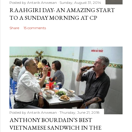
Posted by
Antarik Anwesan
Sunday, August 31, 2014
RAAHGIRI DAY- AN AMAZING START
TO A SUNDAY MORNING AT CP
Share
15 comments
Posted by
Antarik Anwesan
Thursday, June 21, 2018
ANTHONY BOURDAIN’S BEST
VIETNAMESE SANDWICH IN THE