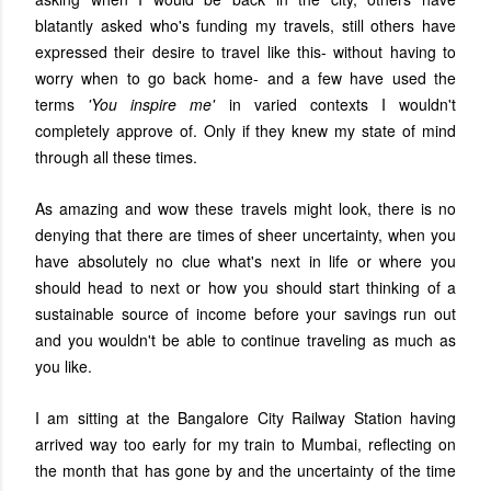
blatantly asked who's funding my travels, still others have
expressed their desire to travel like this- without having to
worry when to go back home- and a few have used the
terms
'You inspire me'
in varied contexts I wouldn't
completely approve of. Only if they knew my state of mind
through all these times.
As amazing and wow these travels might look, there is no
denying that there are times of sheer uncertainty, when you
have absolutely no clue what's next in life or where you
should head to next or how you should start thinking of a
sustainable source of income before your savings run out
and you wouldn't be able to continue traveling as much as
you like.
I am sitting at the Bangalore City Railway Station having
arrived way too early for my train to Mumbai, reflecting on
the month that has gone by and the uncertainty of the time