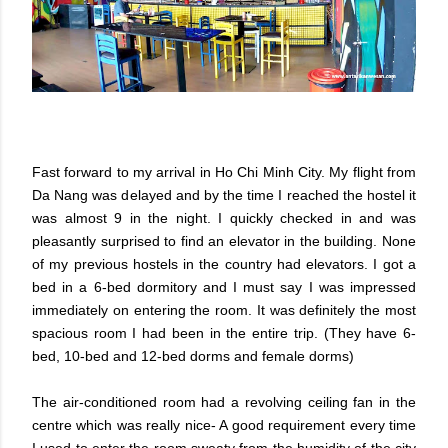
Fast forward to my arrival in Ho Chi Minh City. My flight from
Da Nang was delayed and by the time I reached the hostel it
was almost 9 in the night. I quickly checked in and was
pleasantly surprised to find an elevator in the building. None
of my previous hostels in the country had elevators. I got a
bed in a 6-bed dormitory and I must say I was impressed
immediately on entering the room. It was definitely the most
spacious room I had been in the entire trip. (They have 6-
bed, 10-bed and 12-bed dorms and female dorms)
The air-conditioned room had a revolving ceiling fan in the
centre which was really nice- A good requirement every time
I used to enter the room sweaty from the humidity of the city