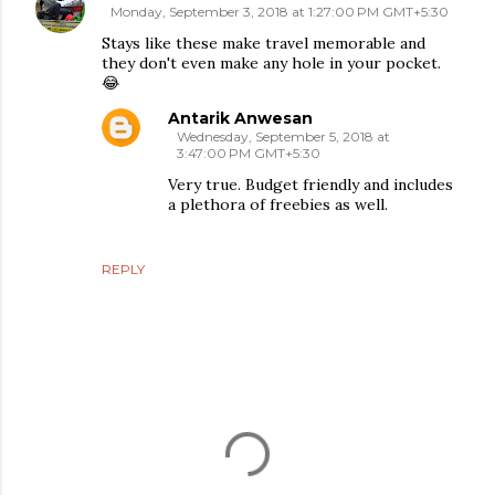
Monday, September 3, 2018 at 1:27:00 PM GMT+5:30
Stays like these make travel memorable and
they don't even make any hole in your pocket.
😂
Antarik Anwesan
Wednesday, September 5, 2018 at
3:47:00 PM GMT+5:30
Very true. Budget friendly and includes
a plethora of freebies as well.
REPLY