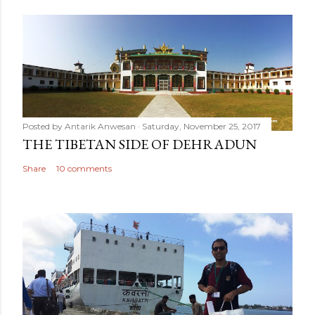
Posted by
Antarik Anwesan
Saturday, November 25, 2017
THE TIBETAN SIDE OF DEHRADUN
Share
10 comments