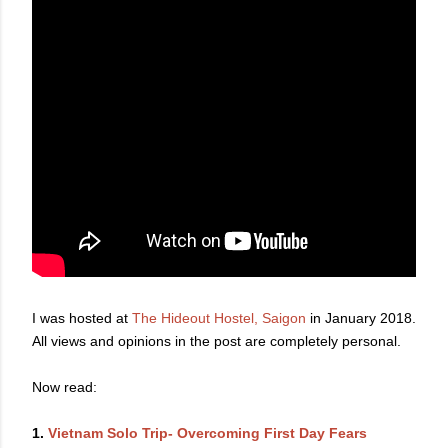
I was hosted at
The Hideout Hostel, Saigon
in January 2018.
All views and opinions in the post are completely personal.
Now read:
1.
Vietnam Solo Trip- Overcoming First Day Fears