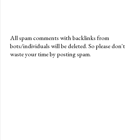
All spam comments with backlinks from
bots/individuals will be deleted. So please don't
P
waste your time by posting spam.
o
s
t
a
C
o
m
m
e
n
t