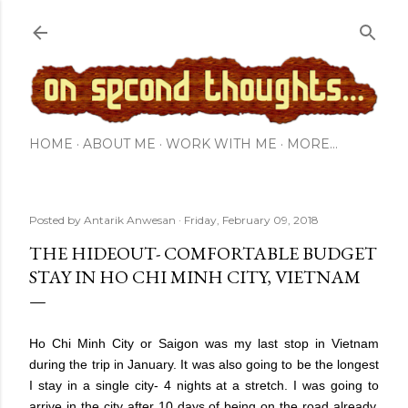
Skip to main content
HOME
ABOUT ME
WORK WITH ME
MORE…
Posted by
Antarik Anwesan
Friday, February 09, 2018
THE HIDEOUT- COMFORTABLE BUDGET
STAY IN HO CHI MINH CITY, VIETNAM
Ho Chi Minh City or Saigon was my last stop in Vietnam
during the trip in January. It was also going to be the longest
I stay in a single city- 4 nights at a stretch. I was going to
arrive in the city after 10 days of being on the road already,