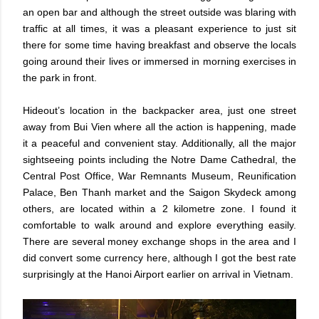
an open bar and although the street outside was blaring with
traffic at all times, it was a pleasant experience to just sit
there for some time having breakfast and observe the locals
going around their lives or immersed in morning exercises in
the park in front.
Hideout’s location in the backpacker area, just one street
away from Bui Vien where all the action is happening, made
it a peaceful and convenient stay. Additionally, all the major
sightseeing points including the Notre Dame Cathedral, the
Central Post Office, War Remnants Museum, Reunification
Palace, Ben Thanh market and the Saigon Skydeck among
others, are located within a 2 kilometre zone. I found it
comfortable to walk around and explore everything easily.
There are several money exchange shops in the area and I
did convert some currency here, although I got the best rate
surprisingly at the Hanoi Airport earlier on arrival in Vietnam.