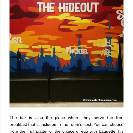
The bar is also the place where they serve the free
breakfast that is included in the room’s cost. You can choose
from the fruit platter or the choice of egg with baguette. It’s