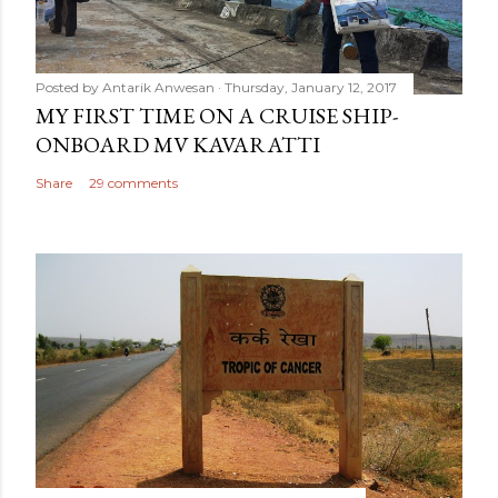
Posted by
Antarik Anwesan
Thursday, January 12, 2017
MY FIRST TIME ON A CRUISE SHIP-
ONBOARD MV KAVARATTI
Share
29 comments