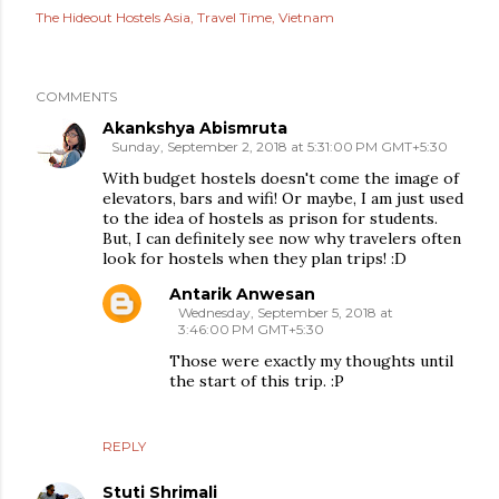
The Hideout Hostels Asia
Travel Time
Vietnam
COMMENTS
Akankshya Abismruta
Sunday, September 2, 2018 at 5:31:00 PM GMT+5:30
With budget hostels doesn't come the image of
elevators, bars and wifi! Or maybe, I am just used
to the idea of hostels as prison for students.
But, I can definitely see now why travelers often
look for hostels when they plan trips! :D
Antarik Anwesan
Wednesday, September 5, 2018 at
3:46:00 PM GMT+5:30
Those were exactly my thoughts until
the start of this trip. :P
REPLY
Stuti Shrimali