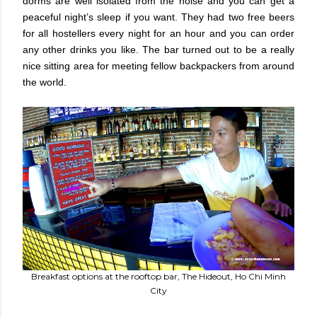
dorms are well isolated from the noise and you can get a
peaceful night’s sleep if you want. They had two free beers
for all hostellers every night for an hour and you can order
any other drinks you like. The bar turned out to be a really
nice sitting area for meeting fellow backpackers from around
the world.
Breakfast options at the rooftop bar, The Hideout, Ho Chi Minh
City