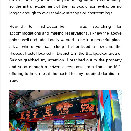
so the initial excitement of the trip would somewhat be no
longer enough to overshadow mishaps or shortcomings.
Rewind to mid-December. I was searching for
accommodations and making reservations. I knew the above
points well and additionally wanted to be in a peaceful place
a.k.a. where you can sleep. I shortlisted a few and the
Hideout Hostel located in District 1 in the Backpacker area of
Saigon grabbed my attention. I reached out to the property
and soon enough received a response from Tom, the MD,
offering to host me at the hostel for my required duration of
stay.