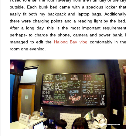
outside. Each bunk bed came with a spacious locker that
easily fit both my backpack and laptop bags. Additionally
there were charging points and a reading light by the bed.
After a long day, this is the most important requirement
perhaps- to charge the phone, camera and power bank. I
managed to edit the
Halong Bay vlog
comfortably in the
room one evening.