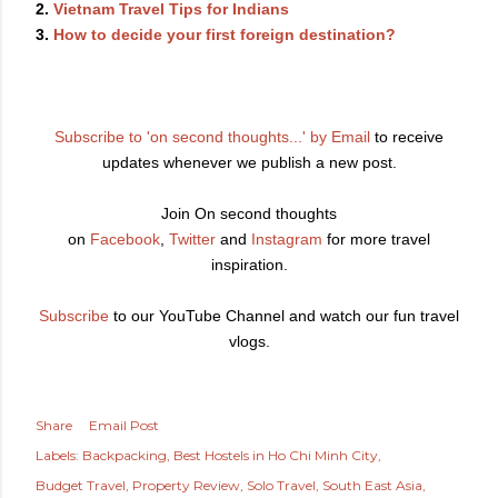
2.
Vietnam Travel Tips for Indians
3.
How to decide your first foreign destination?
Subscribe to 'on second thoughts...' by Email
to receive
updates whenever we publish a new post.
Join On second thoughts
on
Facebook
,
Twitter
and
Instagram
for more travel
inspiration.
Subscribe
to our YouTube Channel and watch our fun travel
vlogs.
Share
Email Post
Labels:
Backpacking
Best Hostels in Ho Chi Minh City
Budget Travel
Property Review
Solo Travel
South East Asia