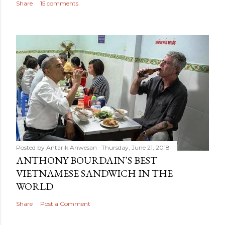
Share
15 comments
Posted by
Antarik Anwesan
Thursday, June 21, 2018
ANTHONY BOURDAIN’S BEST
VIETNAMESE SANDWICH IN THE
WORLD
Share
Post a Comment