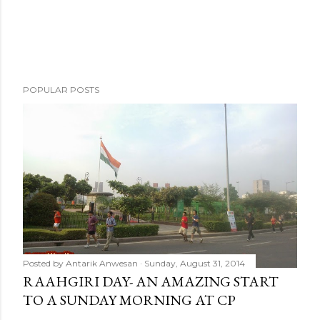
POPULAR POSTS
Posted by
Antarik Anwesan
Sunday, August 31, 2014
RAAHGIRI DAY- AN AMAZING START
TO A SUNDAY MORNING AT CP