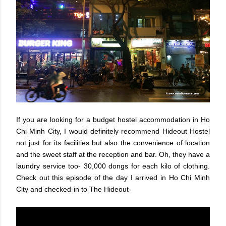
If you are looking for a budget hostel accommodation in Ho
Chi Minh City, I would definitely recommend Hideout Hostel
not just for its facilities but also the convenience of location
and the sweet staff at the reception and bar. Oh, they have a
laundry service too- 30,000 dongs for each kilo of clothing.
Check out this episode of the day I arrived in Ho Chi Minh
City and checked-in to The Hideout-