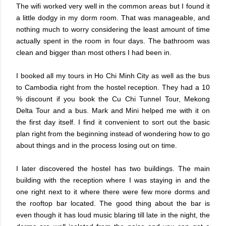
The wifi worked very well in the common areas but I found it
a little dodgy in my dorm room. That was manageable, and
nothing much to worry considering the least amount of time
actually spent in the room in four days. The bathroom was
clean and bigger than most others I had been in.
I booked all my tours in Ho Chi Minh City as well as the bus
to Cambodia right from the hostel reception. They had a 10
% discount if you book the Cu Chi Tunnel Tour, Mekong
Delta Tour and a bus. Mark and Mini helped me with it on
the first day itself. I find it convenient to sort out the basic
plan right from the beginning instead of wondering how to go
about things and in the process losing out on time.
I later discovered the hostel has two buildings. The main
building with the reception where I was staying in and the
one right next to it where there were few more dorms and
the rooftop bar located. The good thing about the bar is
even though it has loud music blaring till late in the night, the