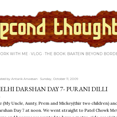
Skip to main content
ORK WITH ME
VLOG
THE BOOK: BAATEIN BEYOND BORD
sted by
Antarik Anwesan
Sunday, October 11, 2009
ELHI DARSHAN DAY 7- PURANI DILLI
 (My Uncle, Aunty, Prem and Mickey(thir two children) and
rshan Day 7 at noon. We went straight to Patel Chowk Met