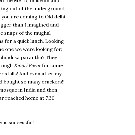
ited the Metro museum and
tting out of the underground
f you are coming to Old delhi
igger than I imagined and
ome snaps of the mughal
 for a quick lunch. Looking
he one we were looking for:
 bhindi ka parantha? They
through
Kinari Bazar
for some
r stalls! And even after my
nd bought so many crackers!!
 mosque in India and then
ar reached home at 7.30
was successful!