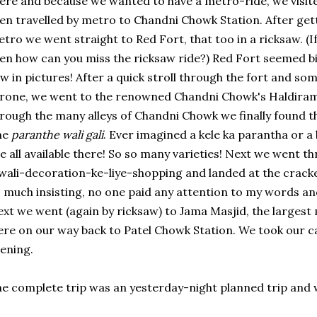
ere and because we wanted to have a metro-ride, we vis
en travelled by metro to Chandni Chowk Station. After ge
tro we went straight to Red Fort, that too in a ricksaw. (I
en how can you miss the ricksaw ride?) Red Fort seemed b
w in pictures! After a quick stroll through the fort and s
rone, we went to the renowned Chandni Chowk's Haldirams
rough the many alleys of Chandni Chowk we finally found t
he
paranthe wali gali
. Ever imagined a kele ka parantha or a
e all available there! So so many varieties! Next we went 
wali-decoration-ke-liye-shopping and landed at the cracke
 much insisting, no one paid any attention to my words a
xt we went (again by ricksaw) to Jama Masjid, the largest
re on our way back to Patel Chowk Station. We took our c
ening.
e complete trip was an yesterday-night planned trip and 