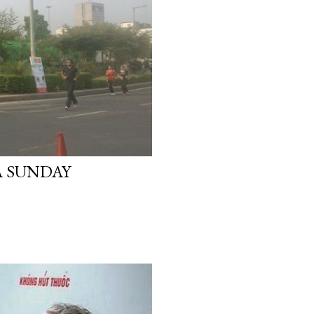
A SUNDAY