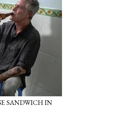
E SANDWICH IN