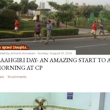
sted by
Antarik Anwesan
Sunday, August 31, 2014
AAHGIRI DAY- AN AMAZING START TO 
ORNING AT CP
are
15 comments