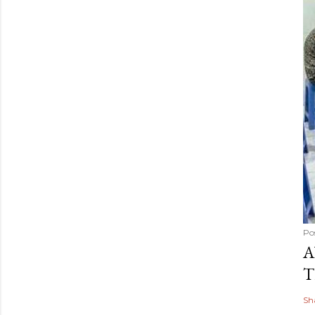
Po
A
T
Sh