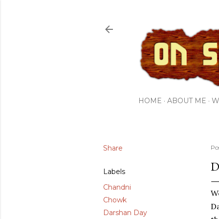
HOME
ABOUT ME
W
Share
Po
D
Labels
Chandni
We
Chowk
Da
Darshan Day