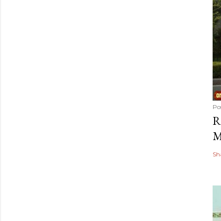
Po
R
M
Sh