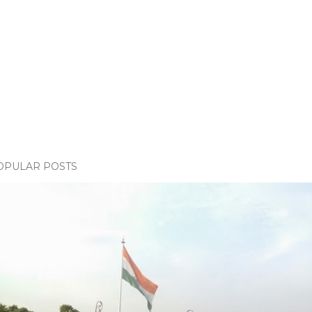
OPULAR POSTS