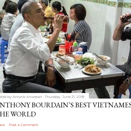
sted by
Antarik Anwesan
Thursday, June 21, 2018
NTHONY BOURDAIN’S BEST VIETNAMES
HE WORLD
are
Post a Comment