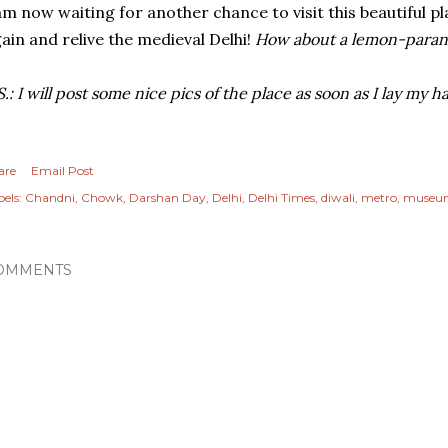
am now waiting for another chance to visit this beautiful p
ain and relive the medieval Delhi!
How about a lemon-parant
S.: I will post some nice pics of the place as soon as I lay my 
are
Email Post
els:
Chandni
Chowk
Darshan Day
Delhi
Delhi Times
diwali
metro
museu
OMMENTS