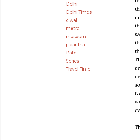
th
Delhi
th
Delhi Times
me
diwali
th
metro
sa
museum
th
parantha
th
Patel
T
Series
ar
Travel Time
di
so
Ne
we
ev
Th