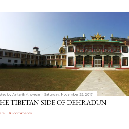
sted by
Antarik Anwesan
Saturday, November 25, 2017
HE TIBETAN SIDE OF DEHRADUN
are
10 comments