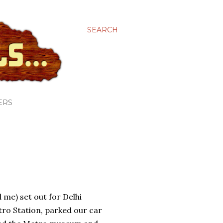
SEARCH
ERS
 me) set out for Delhi
ro Station, parked our car