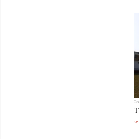
Po
T
Sh