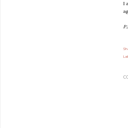
I 
ag
P.
Sh
Lab
C