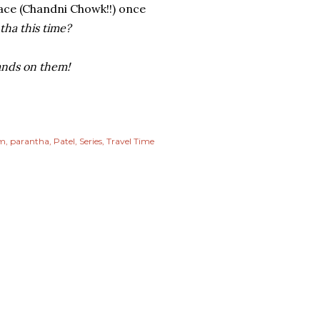
lace (Chandni Chowk!!) once
ha this time?
hands on them!
m
parantha
Patel
Series
Travel Time