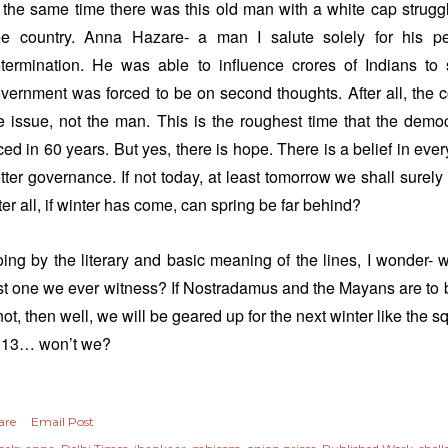
 the same time there was this old man with a white cap struggl
ee country. Anna Hazare- a man I salute solely for his 
termination. He was able to influence crores of Indians to
vernment was forced to be on second thoughts. After all, the
e issue, not the man. This is the roughest time that the democ
ced in 60 years. But yes, there is hope. There is a belief in eve
tter governance. If not today, at least tomorrow we shall surely
ter all, if winter has come, can spring be far behind?
ing by the literary and basic meaning of the lines, I wonder- 
st one we ever witness? If Nostradamus and the Mayans are to b
 not, then well, we will be geared up for the next winter like the sq
013… won’t we?
are
Email Post