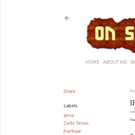
HOME
ABOUT ME
W
Share
Po
I
Labels
anna
This
Delhi Times
jhankaar