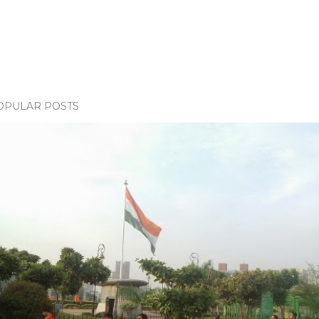
OPULAR POSTS