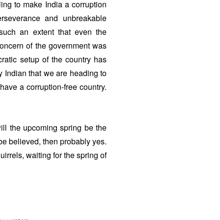
ing to make India a corruption
perseverance and unbreakable
 such an extent that even the
 concern of the government was
ratic setup of the country has
ry Indian that we are heading to
 have a corruption-free country.
will the upcoming spring be the
e believed, then probably yes.
uirrels, waiting for the spring of