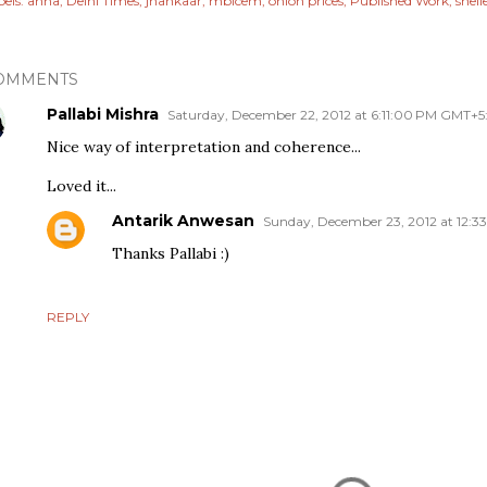
els:
anna
Delhi Times
jhankaar
mbicem
onion prices
Published Work
shell
OMMENTS
Pallabi Mishra
Saturday, December 22, 2012 at 6:11:00 PM GMT+5
Nice way of interpretation and coherence...
Loved it...
Antarik Anwesan
Sunday, December 23, 2012 at 12:
Thanks Pallabi :)
REPLY