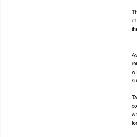
Th
of
th
As
re
wi
su
Ta
co
we
fo