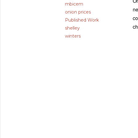
On
mbicem
ne
onion prices
co
Published Work
ch
shelley
winters