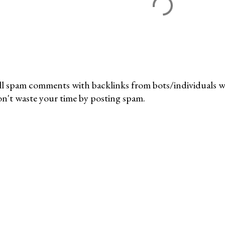
l spam comments with backlinks from bots/individuals wil
n't waste your time by posting spam.