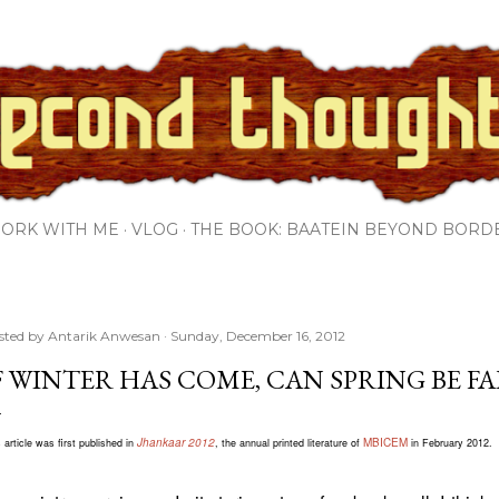
Skip to main content
ORK WITH ME
VLOG
THE BOOK: BAATEIN BEYOND BORD
sted by
Antarik Anwesan
Sunday, December 16, 2012
F WINTER HAS COME, CAN SPRING BE F
Jhankaar 2012
MBICEM
 article was first published in
, the annual printed literature of
in February 2012.