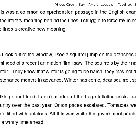
Photo Credit: Sahil Ahuja; Location: Fatehpur S
is was a common comprehension passage in the English exam
 the literary meaning behind the lines, I struggle to force my mind
e lines a creative new meaning.
 I look out of the window, I see a squirrel jump on the branches o
minded of a recent animation film I saw. The squirrels by their nat
nter”. They know that winter is going to be harsh- they may not f
stenance months in advance. Winter has come, dear squirrel, spr
lking about food, I am reminded of the huge inflation crisis th
untry over the past year. Onion prices escalated. Tomatoes wer
re filled with potatoes. All this was while the government proc
r a wintry time ahead.