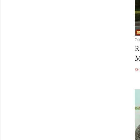
Po
R
M
Sh