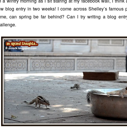
 a wintry morning as I sit staring at my facebook wall, I think
w blog entry in two weeks! I come across Shelley’s famous po
me, can spring be far behind? Can I try writing a blog entry
allenge.