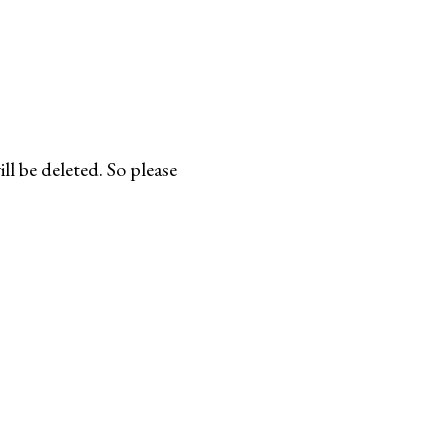
l be deleted. So please