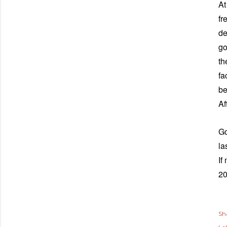
At
fr
de
go
th
fa
be
Af
Go
la
If
2
Sh