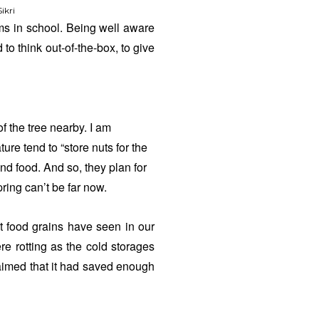
ikri
s in school. Being well aware
 to think out-of-the-box, to give
f the tree nearby. I am
ure tend to “store nuts for the
ind food. And so, they plan for
ing can’t be far now.
at food grains have seen in our
e rotting as the cold storages
laimed that it had saved enough