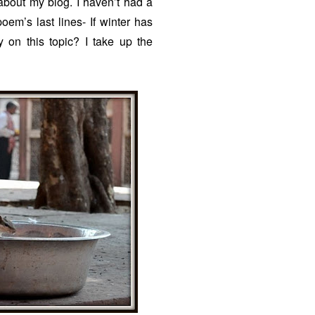
 about my blog. I haven’t had a
em’s last lines- If winter has
 on this topic? I take up the