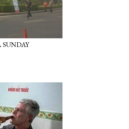
A SUNDAY