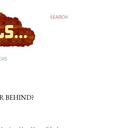
SEARCH
ERS
AR BEHIND?