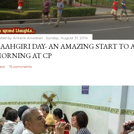
sted by
Antarik Anwesan
Sunday, August 31, 2014
AAHGIRI DAY- AN AMAZING START TO 
ORNING AT CP
are
15 comments