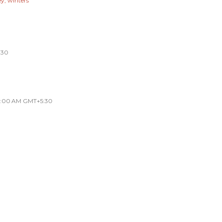
ey
winters
:30
33:00 AM GMT+5:30