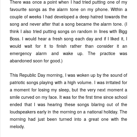
There was once a point when I had tried putting one of my
favourite songs as the alarm tone on my phone. Within a
couple of weeks I had developed a deep hatred towards the
song and never after that a song became the alarm tone. (I
think I also tried putting songs on random in lines with Bigg
Boss. I would hear a fresh song each day and if I liked it, I
would wait for it to finish rather than consider it an
emergency alarm and wake up. The practice was
abandoned soon for good.)
This Republic Day morning, I was woken up by the sound of
patriotic songs playing with a high volume. I was irritated for
a moment for losing my sleep, but the very next moment a
smile curved on my face. It was for the first time since school
ended that I was hearing these songs blaring out of the
loudspeakers early in the morning on a national holiday. The
morning had just been turned into a great one with the
melody.