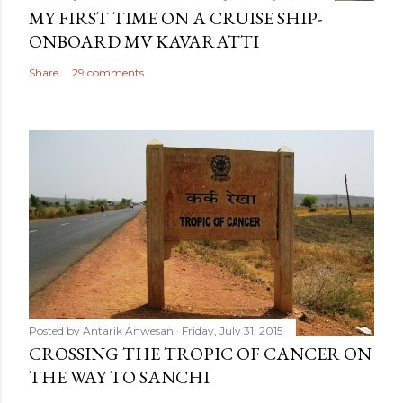
MY FIRST TIME ON A CRUISE SHIP-
ONBOARD MV KAVARATTI
Share
29 comments
Posted by
Antarik Anwesan
Friday, July 31, 2015
CROSSING THE TROPIC OF CANCER ON
THE WAY TO SANCHI