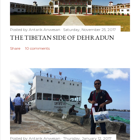
Posted by
Antarik Anwesan
Saturday, November 25, 2017
THE TIBETAN SIDE OF DEHRADUN
Share
10 comments
Posted by
Antarik Anwesan
Thursday, January 12, 2017