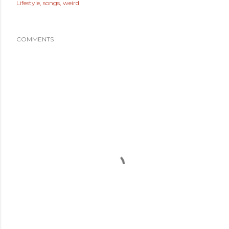
Lifestyle
songs
weird
COMMENTS