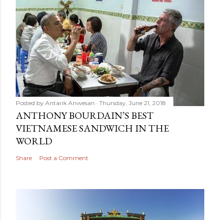
Posted by
Antarik Anwesan
Thursday, June 21, 2018
ANTHONY BOURDAIN’S BEST
VIETNAMESE SANDWICH IN THE
WORLD
Share
Post a Comment