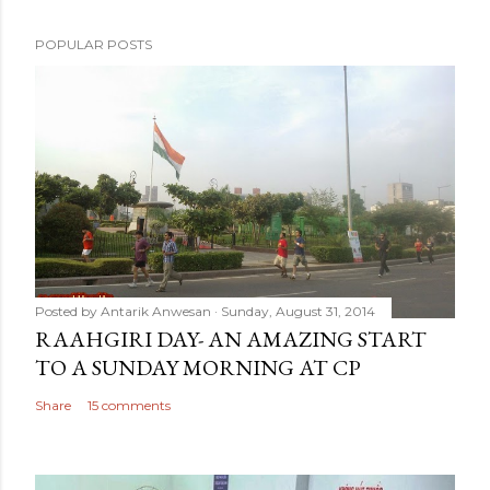
POPULAR POSTS
Posted by
Antarik Anwesan
Sunday, August 31, 2014
RAAHGIRI DAY- AN AMAZING START
TO A SUNDAY MORNING AT CP
Share
15 comments