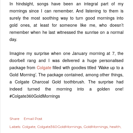
In hindsight, songs have been an integral part of my
mornings since I can remember. And listening to them is
surely the most soothing way to turn good mornings into
gold ones, at least for someone like me, who doesn’t
remember when he last witnessed the sunrise on a normal
day.
Imagine my surprise when one January morning at 7, the
doorbell rang and I was delivered a huge personalised
package from
Colgate
filled with goodies titled ‘Wake up to a
Gold Morning’. The package contained, among other things,
a Colgate Charcoal Gold toothbrush. The surprise had
indeed turned the morning into a golden one!
#Colgate360GoldMornings
Share
Email Post
Labels:
Colgate
Colgate360GoldMornings
GoldMornings
health