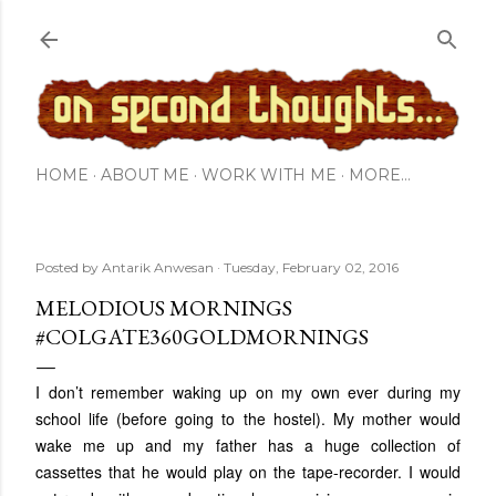
Skip to main content
HOME
ABOUT ME
WORK WITH ME
MORE…
Posted by
Antarik Anwesan
Tuesday, February 02, 2016
MELODIOUS MORNINGS
#COLGATE360GOLDMORNINGS
I don’t remember waking up on my own ever during my
school life (before going to the hostel). My mother would
wake me up and my father has a huge collection of
cassettes that he would play on the tape-recorder. I would