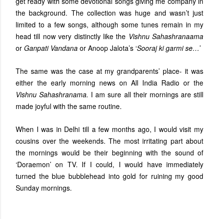
get ready with some devotional songs giving me company in
the background. The collection was huge and wasn’t just
limited to a few songs, although some tunes remain in my
head till now very distinctly like the
Vishnu Sahashranaama
or
Ganpati Vandana
or Anoop Jalota’s ‘
Sooraj ki garmi se…
’
The same was the case at my grandparents’ place- it was
either the early morning news on All India Radio or the
Vishnu Sahashranama.
I am sure all their mornings are still
made joyful with the same routine.
When I was in Delhi till a few months ago, I would visit my
cousins over the weekends. The most irritating part about
the mornings would be their beginning with the sound of
‘Doraemon’ on TV. If I could, I would have immediately
turned the blue bubblehead into gold for ruining my good
Sunday mornings.