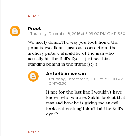
REPLY
Preet
Thursday, December 8, 2016 at 5:09:00 PM GMT+5:30
We nicely done...The way you took home the
point is excellent.....just one correction...the
archery picture should be of the man who
actually hit the Bull's Eye....I just see him
standing behind in the frame :) :) :)
Antarik Anwesan
Thursday, December 8, 2016 at 8:21:00 PM
GMT+5:30
If not for the last line I wouldn't have
known who you are. Sukhi, look at that
man and how he is giving me an evil
look as if wishing I don't hit the Bull's
eye :P
REPLY