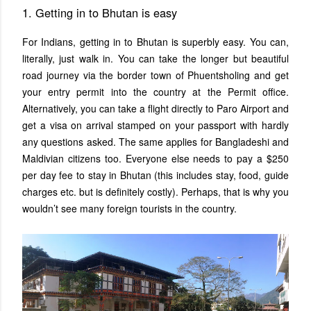
1. Getting in to Bhutan is easy
For Indians, getting in to Bhutan is superbly easy. You can,
literally, just walk in. You can take the longer but beautiful
road journey via the border town of Phuentsholing and get
your entry permit into the country at the Permit office.
Alternatively, you can take a flight directly to Paro Airport and
get a visa on arrival stamped on your passport with hardly
any questions asked. The same applies for Bangladeshi and
Maldivian citizens too. Everyone else needs to pay a $250
per day fee to stay in Bhutan (this includes stay, food, guide
charges etc. but is definitely costly). Perhaps, that is why you
wouldn’t see many foreign tourists in the country.