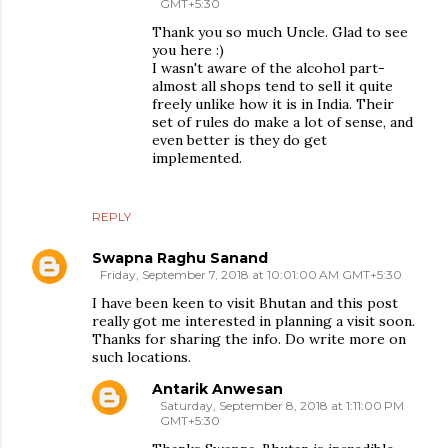
GMT+5:30
Thank you so much Uncle. Glad to see
you here :)
I wasn't aware of the alcohol part-
almost all shops tend to sell it quite
freely unlike how it is in India. Their
set of rules do make a lot of sense, and
even better is they do get
implemented.
REPLY
Swapna Raghu Sanand
Friday, September 7, 2018 at 10:01:00 AM GMT+5:30
I have been keen to visit Bhutan and this post
really got me interested in planning a visit soon.
Thanks for sharing the info. Do write more on
such locations.
Antarik Anwesan
Saturday, September 8, 2018 at 1:11:00 PM
GMT+5:30