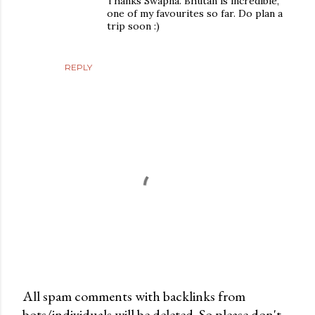
Thanks Swapna. Bhutan is incredible,
one of my favourites so far. Do plan a
trip soon :)
REPLY
All spam comments with backlinks from
bots/individuals will be deleted. So please don't
P