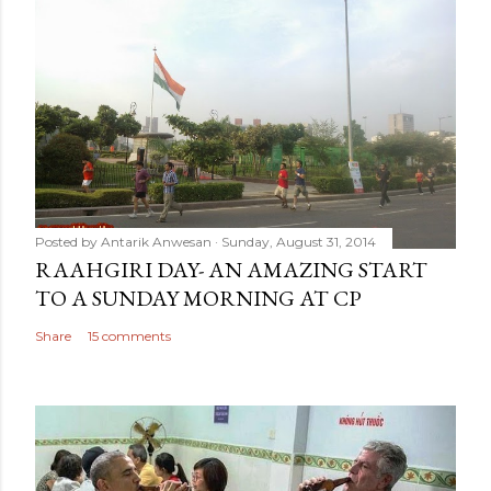
Posted by
Antarik Anwesan
Sunday, August 31, 2014
RAAHGIRI DAY- AN AMAZING START
TO A SUNDAY MORNING AT CP
Share
15 comments