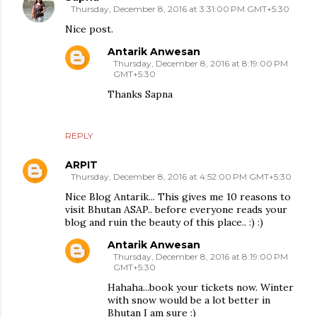
Thursday, December 8, 2016 at 3:31:00 PM GMT+5:30
Nice post.
Antarik Anwesan
Thursday, December 8, 2016 at 8:19:00 PM
GMT+5:30
Thanks Sapna
REPLY
ARPIT
Thursday, December 8, 2016 at 4:52:00 PM GMT+5:30
Nice Blog Antarik... This gives me 10 reasons to
visit Bhutan ASAP.. before everyone reads your
blog and ruin the beauty of this place.. :) :)
Antarik Anwesan
Thursday, December 8, 2016 at 8:19:00 PM
GMT+5:30
Hahaha...book your tickets now. Winter
with snow would be a lot better in
Bhutan I am sure :)