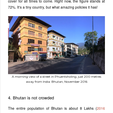
cover for all times to come. Right now, the figure stands at
72%. It's a tiny country, but what amazing policies it has!
A morning view of a street in Phuentsholing, just 200 metres
away from India. Bhutan, November 2016
4. Bhutan is not crowded
The entire population of Bhutan is about 8 Lakhs (
2016