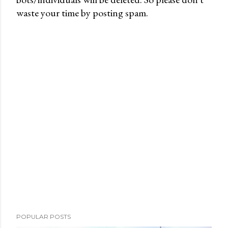
waste your time by posting spam.
o
s
t
a
C
o
m
m
e
n
t
POPULAR POSTS