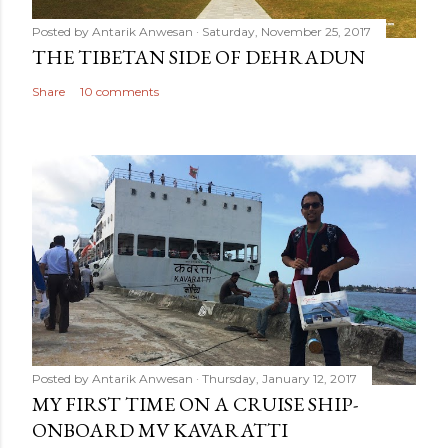
Posted by
Antarik Anwesan
Saturday, November 25, 2017
THE TIBETAN SIDE OF DEHRADUN
Share
10 comments
Posted by
Antarik Anwesan
Thursday, January 12, 2017
MY FIRST TIME ON A CRUISE SHIP-
ONBOARD MV KAVARATTI