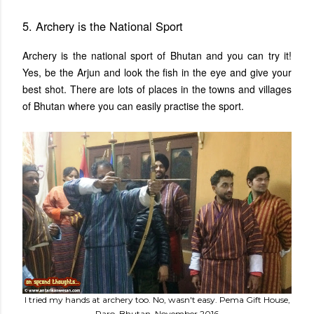
5. Archery is the National Sport
Archery is the national sport of Bhutan and you can try it!
Yes, be the Arjun and look the fish in the eye and give your
best shot. There are lots of places in the towns and villages
of Bhutan where you can easily practise the sport.
I tried my hands at archery too. No, wasn't easy. Pema Gift House,
Paro, Bhutan, November 2016