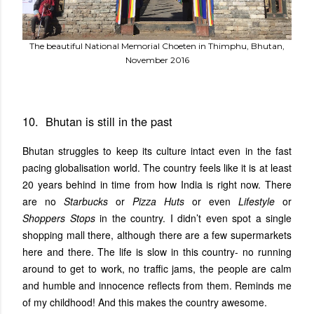
The beautiful National Memorial Choeten in Thimphu, Bhutan,
November 2016
10. Bhutan is still in the past
Bhutan struggles to keep its culture intact even in the fast
pacing globalisation world. The country feels like it is at least
20 years behind in time from how India is right now. There
are no
Starbucks
or
Pizza Huts
or even
Lifestyle
or
Shoppers Stops
in the country. I didn’t even spot a single
shopping mall there, although there are a few supermarkets
here and there. The life is slow in this country- no running
around to get to work, no traffic jams, the people are calm
and humble and innocence reflects from them. Reminds me
of my childhood! And this makes the country awesome.