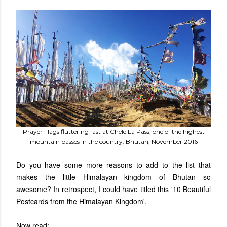
Prayer Flags fluttering fast at Chele La Pass, one of the highest
mountain passes in the country. Bhutan, November 2016
Do you have some more reasons to add to the list that
makes the little Himalayan kingdom of Bhutan so
awesome?
In retrospect, I could have titled this '10 Beautiful
Postcards from the Himalayan Kingdom'.
Now read: