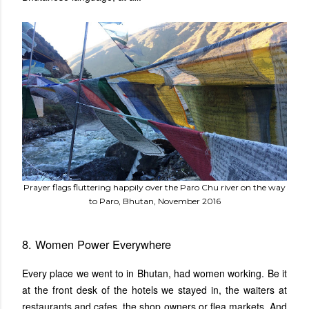
Prayer flags fluttering happily over the Paro Chu river on the way
to Paro, Bhutan, November 2016
8. Women Power Everywhere
Every place we went to in Bhutan, had women working. Be it
at the front desk of the hotels we stayed in, the waiters at
restaurants and cafes, the shop owners or flea markets. And