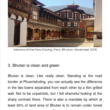
Interiors of the Paro Dzong, Paro, Bhutan. November 2016
3. Bhutan is clean and green
Bhutan is clean. Like really clean. Standing at the road
border at Phuentsholing, you can actually see the difference
in the two towns separated from each other by a thin grilled
wall. Not to be unpatriotic, but I felt shameful looking at the
sharp contrast there. There is also a mandate by which at
least 60% of land area of Bhutan is to remain under forest