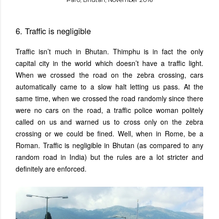
6. Traffic is negligible
Traffic isn’t much in Bhutan. Thimphu is in fact the only
capital city in the world which doesn’t have a traffic light.
When we crossed the road on the zebra crossing, cars
automatically came to a slow halt letting us pass. At the
same time, when we crossed the road randomly since there
were no cars on the road, a traffic police woman politely
called on us and warned us to cross only on the zebra
crossing or we could be fined. Well, when in Rome, be a
Roman. Traffic is negligible in Bhutan (as compared to any
random road in India) but the rules are a lot stricter and
definitely are enforced.