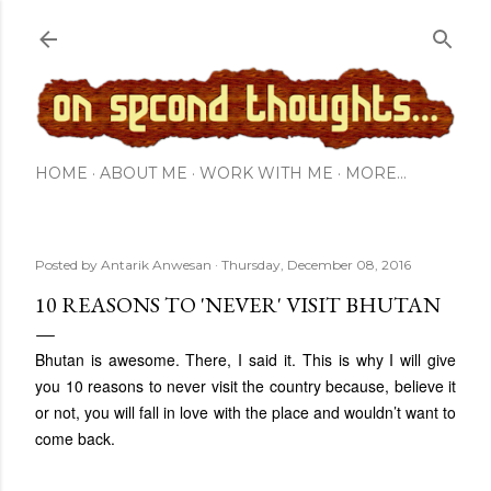
Skip to main content
HOME
ABOUT ME
WORK WITH ME
MORE…
Posted by
Antarik Anwesan
Thursday, December 08, 2016
10 REASONS TO 'NEVER' VISIT BHUTAN
Bhutan is awesome. There, I said it. This is why I will give
you 10 reasons to never visit the country because, believe it
or not, you will fall in love with the place and wouldn’t want to
come back.