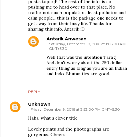
post's topic ;P The rest of the info. is so
pushing me to head over to that place. No
traffic, not much population, least pollution and
calm people... this is the package one needs to
get away from their busy life. Thanks for
sharing this info. Antarik :D
Antarik Anwesan
Saturday, December 10, 2016 at 1:05:00 AM
GMT+5:30
Well that was the intention Tara :)
And don't worry about the 250 dollar
entry thing as long as you are an Indian
and Indo-Bhutan ties are good.
REPLY
Unknown
Friday, December 9, 2016 at 3:53:00 PM GMT+5:30
Haha, what a clever title!
Lovely points and the photographs are
gorgeous. Cheers