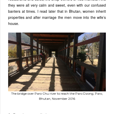
they were all very calm and sweet, even with our confused
banters at times. I read later that in Bhutan, women inherit
properties and after marriage the men move into the wife’s
house.
The bridge over Paro Chu river to reach the Paro Dzong, Paro,
Bhutan, November 2016