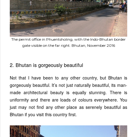
The permit office in Phuentsholing, with the Indo-Bhutan border
gate visible on the far right. Bhutan, November 2016
2. Bhutan is gorgeously beautiful
Not that I have been to any other country, but Bhutan is
gorgeously beautiful. It’s not just naturally beautiful, its man-
made architectural beauty is equally stunning. There is
uniformity and there are loads of colours everywhere. You
just may not find any other place as serenely beautiful as
Bhutan if you visit this country first.