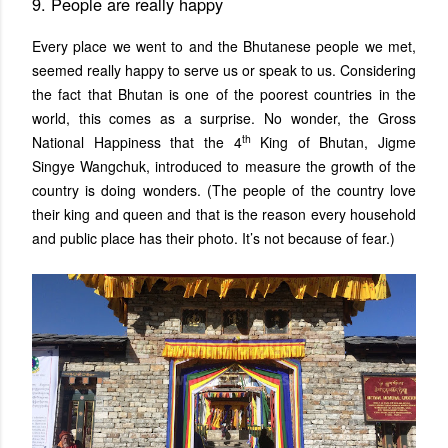
9. People are really happy
Every place we went to and the Bhutanese people we met,
seemed really happy to serve us or speak to us. Considering
the fact that Bhutan is one of the poorest countries in the
world, this comes as a surprise. No wonder, the Gross
th
National Happiness that the 4
King of Bhutan, Jigme
Singye Wangchuk, introduced to measure the growth of the
country is doing wonders. (The people of the country love
their king and queen and that is the reason every household
and public place has their photo. It’s not because of fear.)