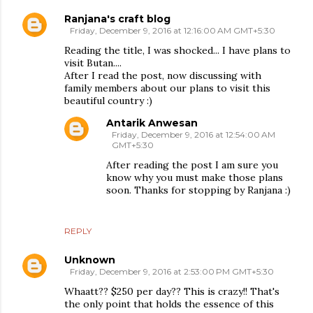
Ranjana's craft blog
Friday, December 9, 2016 at 12:16:00 AM GMT+5:30
Reading the title, I was shocked... I have plans to
visit Butan....
After I read the post, now discussing with
family members about our plans to visit this
beautiful country :)
Antarik Anwesan
Friday, December 9, 2016 at 12:54:00 AM
GMT+5:30
After reading the post I am sure you
know why you must make those plans
soon. Thanks for stopping by Ranjana :)
REPLY
Unknown
Friday, December 9, 2016 at 2:53:00 PM GMT+5:30
Whaatt?? $250 per day?? This is crazy!! That's
the only point that holds the essence of this