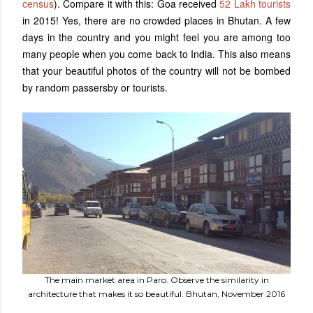
census
). Compare it with this: Goa received
52 Lakh tourists
in 2015! Yes, there are no crowded places in Bhutan. A few
days in the country and you might feel you are among too
many people when you come back to India. This also means
that your beautiful photos of the country will not be bombed
by random passersby or tourists.
The main market area in Paro. Observe the similarity in
architecture that makes it so beautiful. Bhutan, November 2016