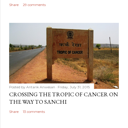
Share
29 comments
Posted by
Antarik Anwesan
Friday, July 31, 2015
CROSSING THE TROPIC OF CANCER ON
THE WAY TO SANCHI
Share
13 comments