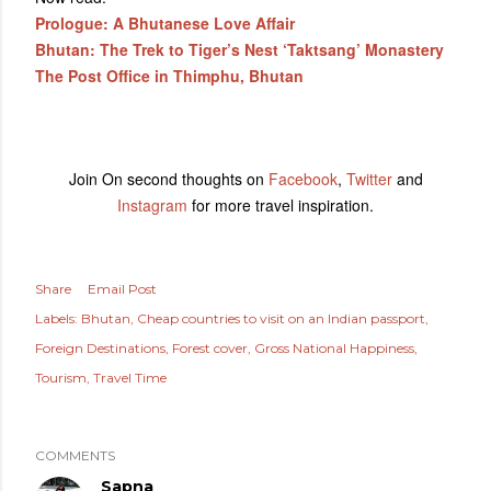
Prologue: A Bhutanese Love Affair
Bhutan: The Trek to Tiger’s Nest ‘Taktsang’ Monastery
The Post Office in Thimphu, Bhutan
Join On second thoughts on
Facebook
,
Twitter
and
Instagram
for more travel inspiration.
Share
Email Post
Labels:
Bhutan
Cheap countries to visit on an Indian passport
Foreign Destinations
Forest cover
Gross National Happiness
Tourism
Travel Time
COMMENTS
Sapna