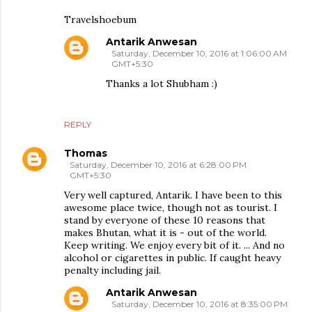
Travelshoebum
Antarik Anwesan
Saturday, December 10, 2016 at 1:06:00 AM
GMT+5:30
Thanks a lot Shubham :)
REPLY
Thomas
Saturday, December 10, 2016 at 6:28:00 PM
GMT+5:30
Very well captured, Antarik. I have been to this
awesome place twice, though not as tourist. I
stand by everyone of these 10 reasons that
makes Bhutan, what it is - out of the world.
Keep writing. We enjoy every bit of it. ... And no
alcohol or cigarettes in public. If caught heavy
penalty including jail.
Antarik Anwesan
Saturday, December 10, 2016 at 8:35:00 PM