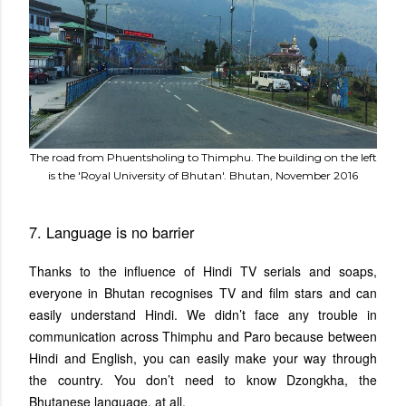
The road from Phuentsholing to Thimphu. The building on the left
is the 'Royal University of Bhutan'. Bhutan, November 2016
7. Language is no barrier
Thanks to the influence of Hindi TV serials and soaps,
everyone in Bhutan recognises TV and film stars and can
easily understand Hindi. We didn’t face any trouble in
communication across Thimphu and Paro because between
Hindi and English, you can easily make your way through
the country. You don’t need to know Dzongkha, the
Bhutanese language, at all.