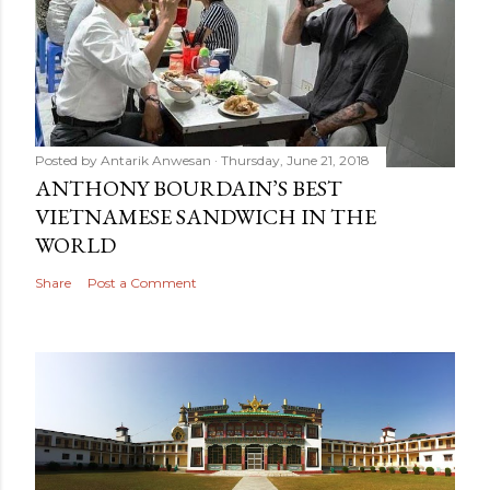
Posted by
Antarik Anwesan
Thursday, June 21, 2018
ANTHONY BOURDAIN’S BEST
VIETNAMESE SANDWICH IN THE
WORLD
Share
Post a Comment