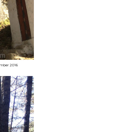
vember 2016