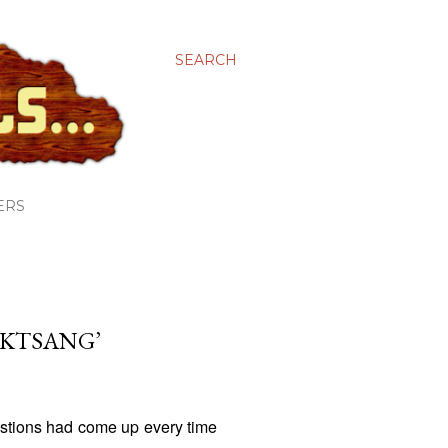
SEARCH
ERS
AKTSANG’
stions had come up every time