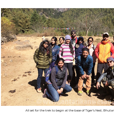
All set for the trek to begin at the base of Tiger's Nest, Bhu