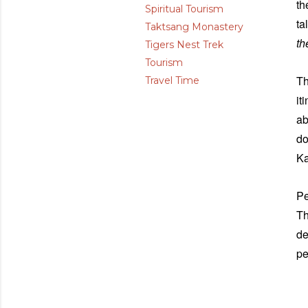
th
Spiritual Tourism
ta
Taktsang Monastery
th
Tigers Nest Trek
Tourism
Th
Travel Time
it
ab
do
Ka
Pe
Th
de
pe