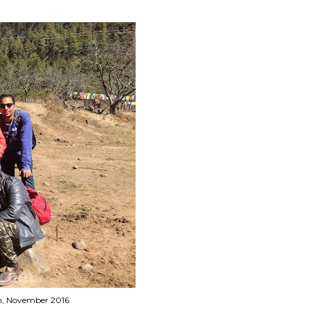
tan, November 2016