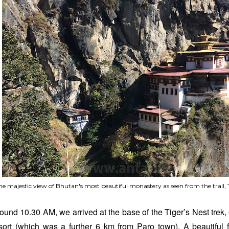
he majestic view of Bhutan's most beautiful monastery as seen from the trail,
ound 10.30 AM, we arrived at the base of the Tiger’s Nest trek,
sort (which was a further 6 km from Paro town). A beautiful 