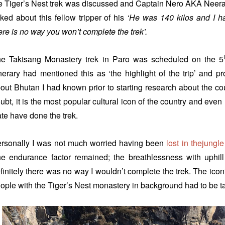
e Tiger’s Nest trek was discussed and Captain Nero AKA Neeraj
lked about this fellow tripper of his
‘He was 140 kilos and I ha
ere is no way you won’t complete the trek’.
e Taktsang Monastery trek in Paro was scheduled on the 5
inerary had mentioned this as ‘the highlight of the trip’ and p
out Bhutan I had known prior to starting research about the co
ubt, it is the most popular cultural icon of the country and even
te have done the trek.
rsonally I was not much worried having been
lost in thejungle
e endurance factor remained; the breathlessness with uphill
finitely there was no way I wouldn’t complete the trek. The ico
ople with the Tiger’s Nest monastery in background had to be tak