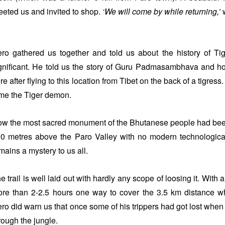
eeted us and invited to shop.
‘We will come by while returning,’
w
ro gathered us together and told us about the history of T
gnificant. He told us the story of Guru Padmasambhava and h
re after flying to this location from Tibet on the back of a tigre
me the Tiger demon.
w the most sacred monument of the Bhutanese people had been bu
0 metres above the Paro Valley with no modern technologic
mains a mystery to us all.
e trail is well laid out with hardly any scope of loosing it. With 
re than 2-2.5 hours one way to cover the 3.5 km distance whi
ro did warn us that once some of his trippers had got lost when 
rough the jungle.