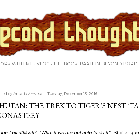
Skip to main content
ORK WITH ME
VLOG
THE BOOK: BAATEIN BEYOND BORD
sted by
Antarik Anwesan
Tuesday, December 13, 2016
HUTAN: THE TREK TO TIGER’S NEST ‘T
ONASTERY
s the trek difficult?’ ‘What if we are not able to do it?’
Similar que