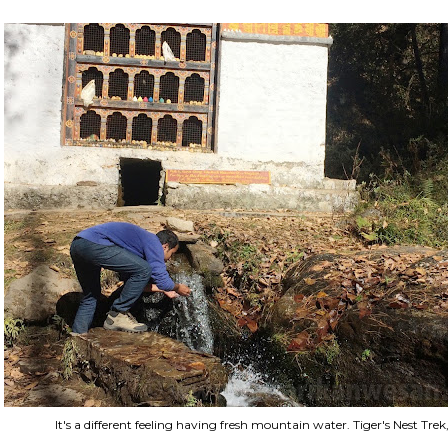
It's a different feeling having fresh mountain water. Tiger's Nest T