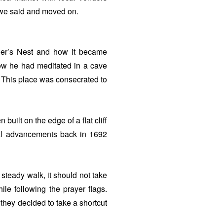
e said and moved on.
iger’s Nest and how it became
ow he had meditated in a cave
ss. This place was consecrated to
ilt on the edge of a flat cliff
al advancements back in 1692
a steady walk, it should not take
le following the prayer flags.
they decided to take a shortcut