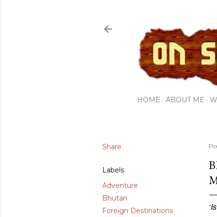
HOME
ABOUT ME
W
Share
Po
B
Labels
M
Adventure
Bhutan
‘I
Foreign Destinations