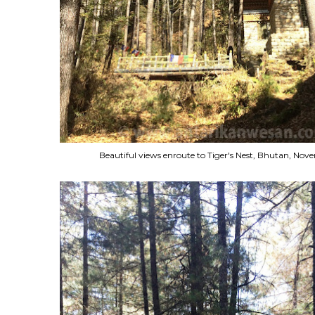
Beautiful views enroute to Tiger's Nest, Bhutan, No