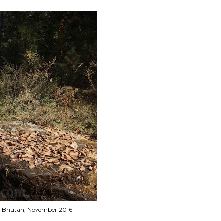
rek, Bhutan, November 2016