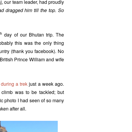
, our team leader, had proudly
d dragged him till the top. So
th
day of our Bhutan trip. The
robably this was the only thing
untry (thank you facebook). No
 British Prince William and wife
 during a trek
just a week ago.
 climb was to be tackled; but
nic photo I had seen of so many
en after all.