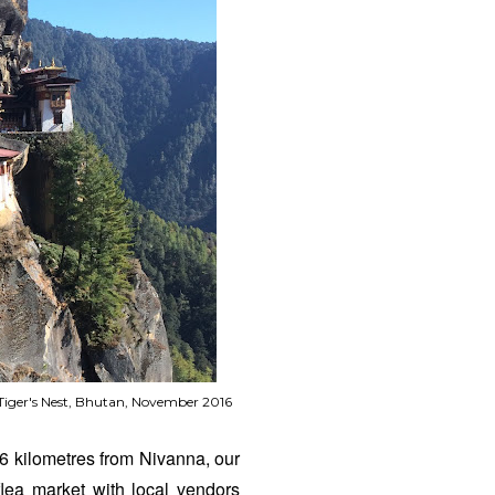
 Tiger's Nest, Bhutan, November 2016
 6 kilometres from Nivanna, our
flea market with local vendors