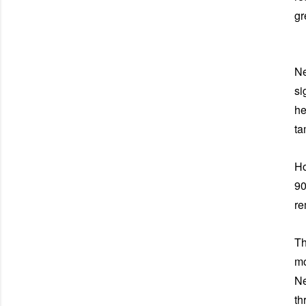
gr
Ne
si
he
ta
Ho
90
re
Th
mo
Ne
th