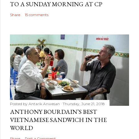
TO A SUNDAY MORNING AT CP
Share
15 comments
Posted by
Antarik Anwesan
Thursday, June 21, 2018
ANTHONY BOURDAIN’S BEST
VIETNAMESE SANDWICH IN THE
WORLD
Share
Post a Comment