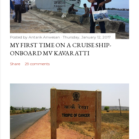
Posted by
Antarik Anwesan
Thursday, January 12, 2017
MY FIRST TIME ON A CRUISE SHIP-
ONBOARD MV KAVARATTI
Share
29 comments