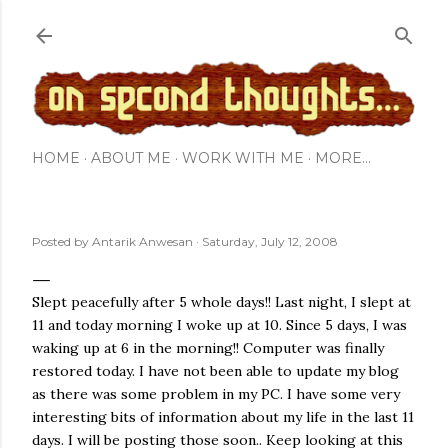
Skip to main content
HOME
ABOUT ME
WORK WITH ME
MORE…
Posted by
Antarik Anwesan
Saturday, July 12, 2008
Slept peacefully after 5 whole days!! Last night, I slept at
11 and today morning I woke up at 10. Since 5 days, I was
waking up at 6 in the morning!! Computer was finally
restored today. I have not been able to update my blog
as there was some problem in my PC. I have some very
interesting bits of information about my life in the last 11
days. I will be posting those soon.. Keep looking at this