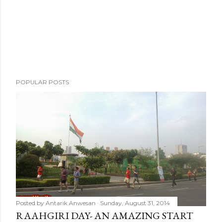
t
POPULAR POSTS
Posted by
Antarik Anwesan
Sunday, August 31, 2014
RAAHGIRI DAY- AN AMAZING START