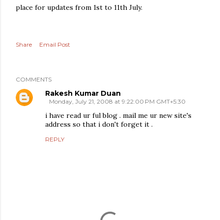
place for updates from 1st to 11th July.
Share
Email Post
COMMENTS
Rakesh Kumar Duan
Monday, July 21, 2008 at 9:22:00 PM GMT+5:30
i have read ur ful blog . mail me ur new site's
address so that i don't forget it .
REPLY