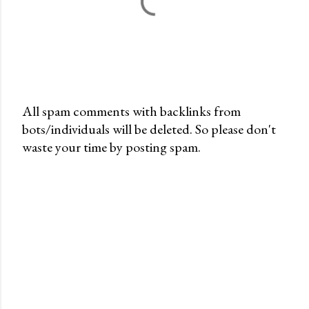
All spam comments with backlinks from
bots/individuals will be deleted. So please don't
P
waste your time by posting spam.
o
s
t
a
C
o
m
m
e
n