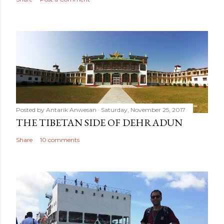
Posted by
Antarik Anwesan
Saturday, November 25, 2017
THE TIBETAN SIDE OF DEHRADUN
Share
10 comments