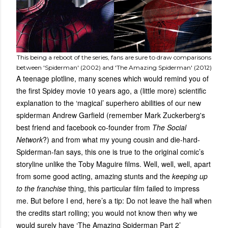
This being a reboot of the series, fans are sure to draw comparisons
between 'Spiderman' (2002) and 'The Amazing Spiderman' (2012)
A teenage plotline, many scenes which would remind you of
the first Spidey movie 10 years ago, a (little more) scientific
explanation to the ‘magical’ superhero abilities of our new
spiderman Andrew Garfield (remember Mark Zuckerberg's
best friend and facebook co-founder from
The Social
Network
?) and from what my young cousin and die-hard-
Spiderman-fan says, this one is true to the original comic’s
storyline unlike the Toby Maguire films. Well, well, well, apart
from some good acting, amazing stunts and the
keeping up
to the franchise
thing, this particular film failed to impress
me. But before I end, here’s a tip: Do not leave the hall when
the credits start rolling; you would not know then why we
would surely have ‘The Amazing Spiderman Part 2’