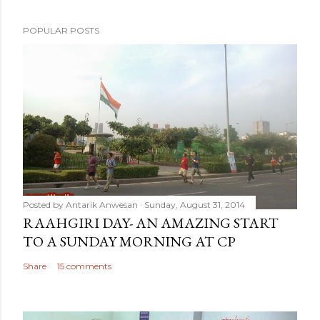
POPULAR POSTS
Posted by
Antarik Anwesan
Sunday, August 31, 2014
RAAHGIRI DAY- AN AMAZING START
TO A SUNDAY MORNING AT CP
Share
15 comments