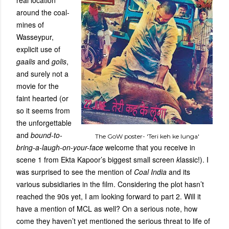
real location
around the coal-
mines of
Wasseypur,
explicit use of
gaalis
and
golis
,
and surely not a
movie for the
faint hearted (or
so it seems from
the unforgettable
and
bound-to-
The GoW poster- 'Teri keh ke lunga'
bring-a-laugh-on-your-face
welcome that you receive in
scene 1 from Ekta Kapoor’s biggest small screen
k
lassic!). I
was surprised to see the mention of
Coal India
and its
various subsidiaries in the film. Considering the plot hasn’t
reached the 90s yet, I am looking forward to part 2. Will it
have a mention of MCL as well? On a serious note, how
come they haven’t yet mentioned the serious threat to life of