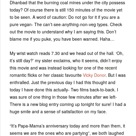
Dhanbad that the burning coal mines under the city possess
today? Of course there is still 150 minutes of the movie yet
to be seen. A word of caution: Do not go for it if you are a
pure vegan- The can’t-see-anything-non-veg types. Check
out the movie to understand why I am saying this. Don’t
blame me if you puke, you have been warned. Haha…
My wrist watch reads 7.30 and we head out of the hall. ‘Oh,
it’s still day?’ my sister exclaims, who it seems, didn’t enjoy
this movie and was instead looking for one of the recent
romantic flicks or her classic favourite
Vicky Donor
. But I was
enthralled. Just the previous day I had this thought and
today I have done this actually- Two films back-to-back. I
was sure of one thing in those few minutes after we left-
There is a new blog entry coming up tonight for sure! I had a
huge smile and a sense of satisfaction on my face.
“It’s Papa-Mama’s anniversary today and more than them, it
seems we are the ones who are partying”, we both laughed