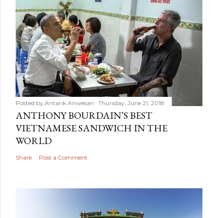
Posted by
Antarik Anwesan
Thursday, June 21, 2018
ANTHONY BOURDAIN’S BEST
VIETNAMESE SANDWICH IN THE
WORLD
Share
Post a Comment