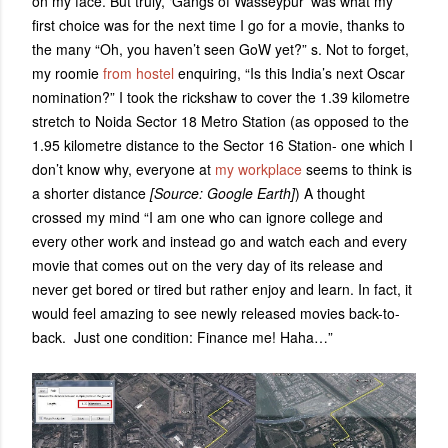
on my face. But truly, ‘Gangs of Wasseypur’ was what my
first choice was for the next time I go for a movie, thanks to
the many “Oh, you haven’t seen GoW yet?” s. Not to forget,
my roomie
from hostel
enquiring, “Is this India’s next Oscar
nomination?” I took the rickshaw to cover the 1.39 kilometre
stretch to Noida Sector 18 Metro Station (as opposed to the
1.95 kilometre distance to the Sector 16 Station- one which I
don’t know why, everyone at
my workplace
seems to think is
a shorter distance
[Source: Google Earth]
) A thought
crossed my mind “I am one who can ignore college and
every other work and instead go and watch each and every
movie that comes out on the very day of its release and
never get bored or tired but rather enjoy and learn. In fact, it
would feel amazing to see newly released movies back-to-
back. Just one condition: Finance me! Haha…”