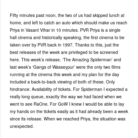
Fifty minutes past noon, the two of us had skipped lunch at
home, and left to catch an auto which should make us reach
Priya in Vasant Vihar in 10 minutes. PVR Priya is a single
hall cinema and historically speaking, the first cinema to be
taken over by PVR back in 1997. Thanks to this, just the
best releases of the week are privileged to be screened
here. This week’s release, ‘The Amazing Spiderman’ and
last week’s ‘Gangs of Wasseypur’ were the only two films
running at the cinema this week and my plan for the day
included a back-to-back viewing of both of these. Only
hindrance: Availability of tickets. For Spiderman I expected a
really long queue, exactly the way we had faced when we
went to see RaOne. For GoW I knew I would be able to lay
my hands on the tickets easily as it had already been a week
since its release. When we reached Priya, the situation was
unexpected.