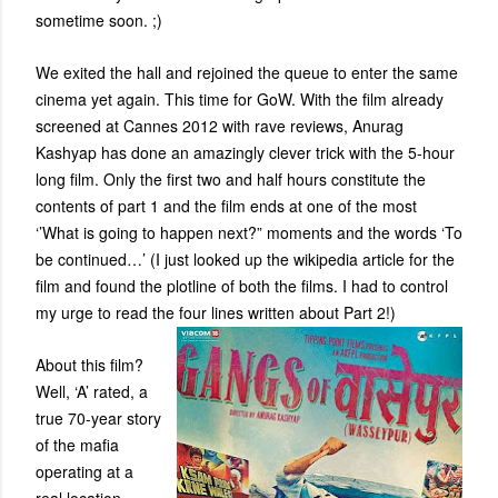
sometime soon. ;)
We exited the hall and rejoined the queue to enter the same
cinema yet again. This time for GoW. With the film already
screened at Cannes 2012 with rave reviews, Anurag
Kashyap has done an amazingly clever trick with the 5-hour
long film. Only the first two and half hours constitute the
contents of part 1 and the film ends at one of the most
‘’What is going to happen next?” moments and the words ‘To
be continued…’ (I just looked up the wikipedia article for the
film and found the plotline of both the films. I had to control
my urge to read the four lines written about Part 2!)
About this film?
Well, ‘A’ rated, a
true 70-year story
of the mafia
operating at a