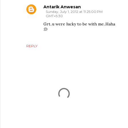
Antarik Anwesan
Sunday, July 1, 2012 at 11:25:00 PM
GMT+5:30
Grt..u were lucky to be with me..Haha
:D
REPLY