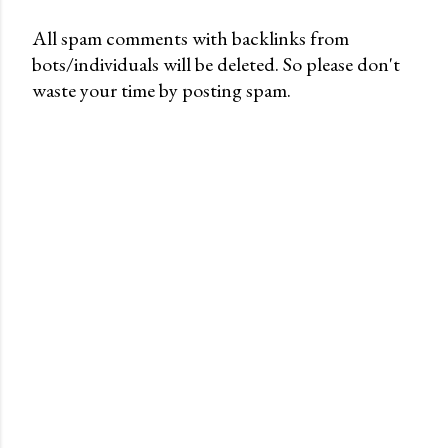
All spam comments with backlinks from
bots/individuals will be deleted. So please don't
P
waste your time by posting spam.
o
s
t
a
C
o
m
m
e
n
t