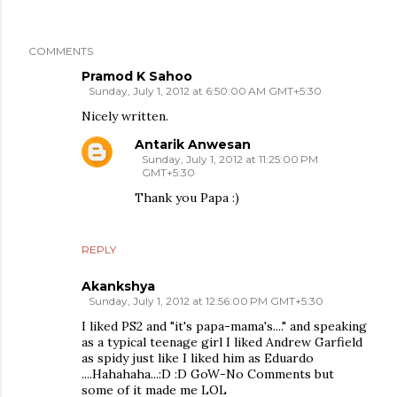
COMMENTS
Pramod K Sahoo
Sunday, July 1, 2012 at 6:50:00 AM GMT+5:30
Nicely written.
Antarik Anwesan
Sunday, July 1, 2012 at 11:25:00 PM
GMT+5:30
Thank you Papa :)
REPLY
Akankshya
Sunday, July 1, 2012 at 12:56:00 PM GMT+5:30
I liked PS2 and "it's papa-mama's...." and speaking
as a typical teenage girl I liked Andrew Garfield
as spidy just like I liked him as Eduardo
....Hahahaha...:D :D GoW-No Comments but
some of it made me LOL