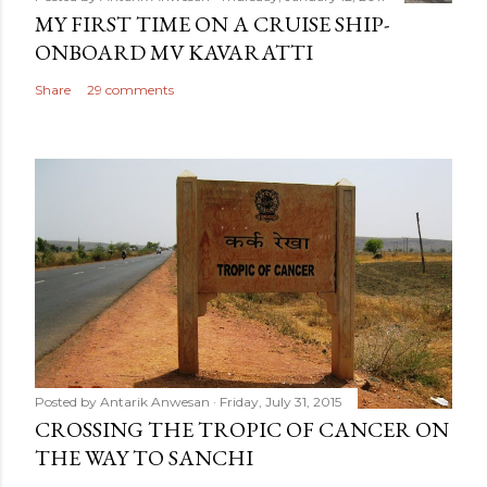
MY FIRST TIME ON A CRUISE SHIP-
ONBOARD MV KAVARATTI
Share
29 comments
Posted by
Antarik Anwesan
Friday, July 31, 2015
CROSSING THE TROPIC OF CANCER ON
THE WAY TO SANCHI