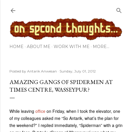
Skip to main content
HOME
ABOUT ME
WORK WITH ME
MORE…
Posted by
Antarik Anwesan
Sunday, July 01, 2012
AMAZING GANGS OF SPIDERMEN AT
TIMES CENTRE, WASSEYPUR?
While leaving
office
on Friday, when I took the elevator, one
of my colleagues asked me “So Antarik, what’s the plan for
the weekend?” I replied immediately, “Spiderman” with a grin