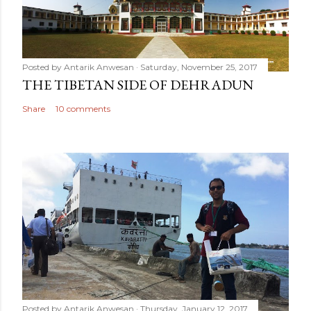
Posted by
Antarik Anwesan
Saturday, November 25, 2017
THE TIBETAN SIDE OF DEHRADUN
Share
10 comments
Posted by
Antarik Anwesan
Thursday, January 12, 2017