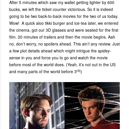
After 5 minutes which saw my wallet getting lighter by 600
bucks, we left the ticket counter victorious. So it is indeed
going to be two back-to-back movies for the two of us today.
Wow! A quick aloo tikki burger and ice-tea later, we entered
the cinema, got our 3D glasses and were seated for the first
film. 20 minutes of trailers and then the movie begins. Aah
no, don’t worry, no spoilers ahead. This ain’t any review. Just
a few plot details ahead which might intrigue the
spidey-
sense
in you and force you to go and watch the movie
before most of the world does. (Yeah, it’s not out in the US
rd
and many parts of the world before 3
!)