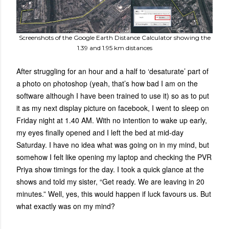
Screenshots of the Google Earth Distance Calculator showing the
1.39 and 1.95 km distances
After struggling for an hour and a half to ‘desaturate’ part of
a photo on photoshop (yeah, that’s how bad I am on the
software although I have been trained to use it) so as to put
it as my next display picture on facebook, I went to sleep on
Friday night at 1.40 AM. With no intention to wake up early,
my eyes finally opened and I left the bed at mid-day
Saturday. I have no idea what was going on in my mind, but
somehow I felt like opening my laptop and checking the PVR
Priya show timings for the day. I took a quick glance at the
shows and told my sister, “Get ready. We are leaving in 20
minutes.” Well, yes, this would happen if luck favours us. But
what exactly was on my mind?