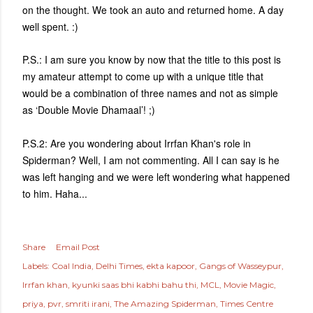
on the thought. We took an auto and returned home. A day
well spent. :)
P.S.: I am sure you know by now that the title to this post is
my amateur attempt to come up with a unique title that
would be a combination of three names and not as simple
as ‘Double Movie Dhamaal’! ;)
P.S.2: Are you wondering about Irrfan Khan's role in
Spiderman? Well, I am not commenting. All I can say is he
was left hanging and we were left wondering what happened
to him. Haha...
Share
Email Post
Labels:
Coal India
Delhi Times
ekta kapoor
Gangs of Wasseypur
Irrfan khan
kyunki saas bhi kabhi bahu thi
MCL
Movie Magic
priya
pvr
smriti irani
The Amazing Spiderman
Times Centre