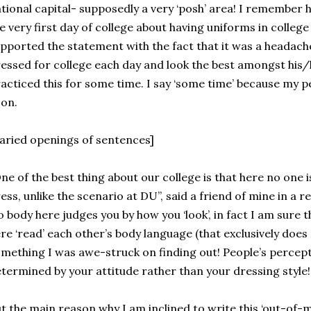
tional capital- supposedly a very ‘posh’ area! I remember h
e very first day of college about having uniforms in college
pported the statement with the fact that it was a headache
essed for college each day and look the best amongst his/
acticed this for some time. I say ‘some time’ because my 
on.
aried openings of sentences]
ne of the best thing about our college is that here no one
ess, unlike the scenario at DU”, said a friend of mine in a r
 body here judges you by how you ‘look’, in fact I am sure 
re ‘read’ each other’s body language (that exclusively does
mething I was awe-struck on finding out! People’s percept
termined by your attitude rather than your dressing style!
t the main reason why I am inclined to write this ‘out-of-m