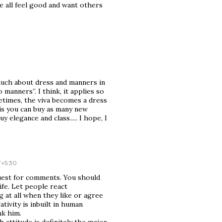
we all feel good and want others
.
much about dress and manners in
 manners”. I think, it applies so
etimes, the viva becomes a dress
e is you can buy as many new
y elegance and class..... I hope, I
T+5:30
uest for comments. You should
ife. Let people react
 at all when they like or agree
tivity is inbuilt in human
nk him.
 attitude is definitely the major