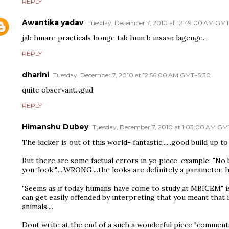
REPLY
Awantika yadav
Tuesday, December 7, 2010 at 12:49:00 AM GM
jab hmare practicals honge tab hum b insaan lagenge...
REPLY
dharini
Tuesday, December 7, 2010 at 12:56:00 AM GMT+5:30
quite observant...gud
REPLY
Himanshu Dubey
Tuesday, December 7, 2010 at 1:03:00 AM GM
The kicker is out of this world- fantastic......good build up to 
But there are some factual errors in yo piece, example: "N
you ‘look’".....WRONG....the looks are definitely a parameter, he
"Seems as if today humans have come to study at MBICEM" is 
can get easily offended by interpreting that you meant that
animals....
Dont write at the end of a such a wonderful piece "comments