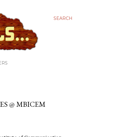
SEARCH
ERS
ES @ MBICEM