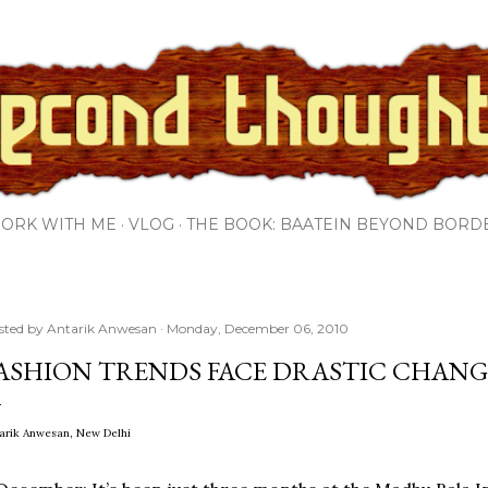
Skip to main content
ORK WITH ME
VLOG
THE BOOK: BAATEIN BEYOND BORD
sted by
Antarik Anwesan
Monday, December 06, 2010
ASHION TRENDS FACE DRASTIC CHANG
arik Anwesan, New Delhi