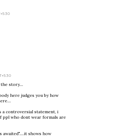
T+5:30
T+5:30
the story....
o body here judges you by how
re....
a controversial statement, i
 if ppl who dont wear formals are
 awaited".....it shows how