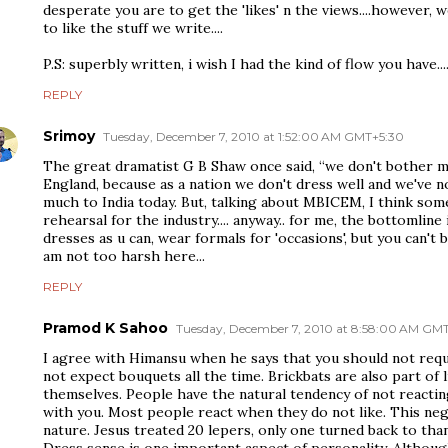
desperate you are to get the 'likes' n the views....however, 
to like the stuff we write....
P.S: superbly written, i wish I had the kind of flow you have...
REPLY
Srimoy
Tuesday, December 7, 2010 at 1:52:00 AM GMT+5:30
The great dramatist G B Shaw once said, “we don't bother 
England, because as a nation we don't dress well and we've no
much to India today. But, talking about MBICEM, I think som
rehearsal for the industry.... anyway.. for me, the bottomlin
dresses as u can, wear formals for 'occasions', but you can't bu
am not too harsh here...
REPLY
Pramod K Sahoo
Tuesday, December 7, 2010 at 8:58:00 AM GM
I agree with Himansu when he says that you should not req
not expect bouquets all the time. Brickbats are also part of l
themselves. People have the natural tendency of not reacting
with you. Most people react when they do not like. This nega
nature. Jesus treated 20 lepers, only one turned back to tha
Dress sense is one important aspect of personality. Although