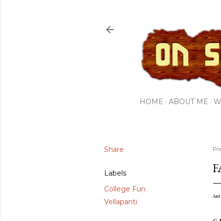
HOME
ABOUT ME
W
Share
Po
F
Labels
College Fun
Ant
Vellapanti