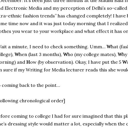
December: It’s been just three months at the Madhu Bala 
d Electronic Media and my perception of Delhi’s so-calle
tra-ethnic fashion trends” has changed completely! I have 
me time now and it was just today morning that I realized
othes you wear to your workplace and what effect it has o
ait a minute, I need to check something. Umm…
W
hat (fa
llege),
W
hen (last 3 months),
W
ho (my college mates),
W
hy
orning) and
H
ow (by observation). Okay, I have put the 5
W
 sure if my Writing for Media lecturer reads this she would
 coming back to the point…
ollowing chronological order]
fore coming to college I had for sure imagined that this 
e’s dressing style would matter a lot, especially when the c