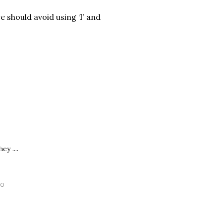
e should avoid using ‘I’ and
y ....
30