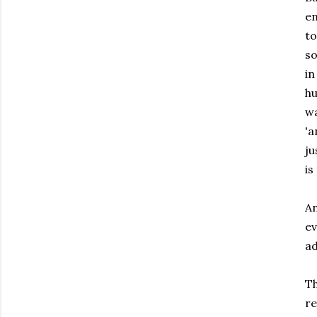
en
to
so
in
hu
wa
'a
ju
is
An
ev
ad
Th
re