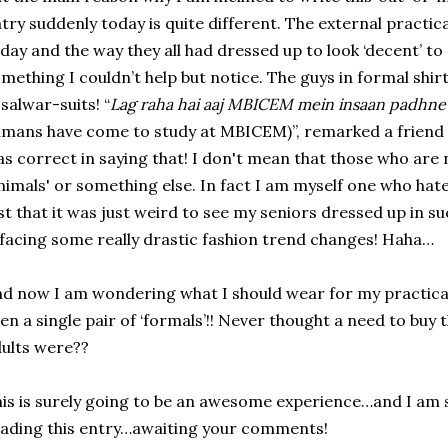
try suddenly today is quite different. The external practic
day and the way they all had dressed up to look ‘decent’ to
mething I couldn’t help but notice. The guys in formal shir
 salwar-suits! “
Lag raha hai aaj MBICEM mein insaan padhne
mans have come to study at MBICEM)”, remarked a friend 
s correct in saying that! I don't mean that those who are 
nimals' or something else. In fact I am myself one who hat
st that it was just weird to see my seniors dressed up in s
 facing some really drastic fashion trend changes! Haha…
d now I am wondering what I should wear for my practical
en a single pair of ‘formals’!! Never thought a need to buy 
ults were??
is is surely going to be an awesome experience…and I am s
ading this entry…awaiting your comments!