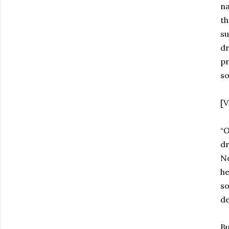
na
th
su
dr
pr
so
[V
“O
dr
No
he
so
de
Bu