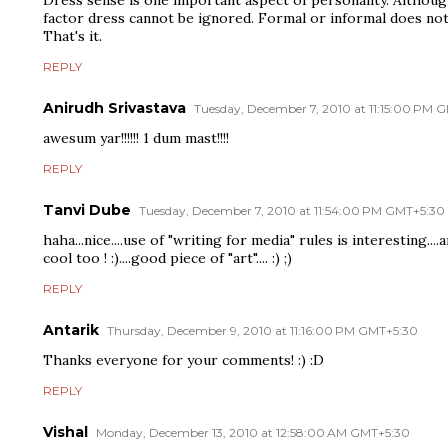
factor dress cannot be ignored. Formal or informal does not
That's it.
REPLY
Anirudh Srivastava
Tuesday, December 7, 2010 at 11:15:00 PM 
awesum yar!!!!!! 1 dum mast!!!!
REPLY
Tanvi Dube
Tuesday, December 7, 2010 at 11:54:00 PM GMT+5:30
haha...nice....use of "writing for media" rules is interesting...
cool too ! :)....good piece of "art".... :) ;)
REPLY
Antarik
Thursday, December 9, 2010 at 11:16:00 PM GMT+5:30
Thanks everyone for your comments! :) :D
REPLY
Vishal
Monday, December 13, 2010 at 12:58:00 AM GMT+5:30