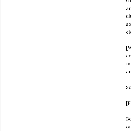
6 
an
ul
so
cl
[W
co
m
am
So
[F
Be
on