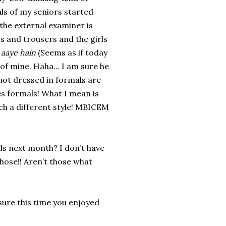
als of my seniors started
 the external examiner is
ts and trousers and the girls
 aaye hain
(Seems as if today
of mine. Haha… I am sure he
not dressed in formals are
es formals! What I mean is
uch a different style! MBICEM
s next month? I don’t have
those!! Aren’t those what
ure this time you enjoyed