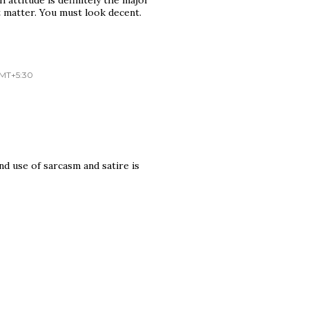
 matter. You must look decent.
GMT+5:30
.and use of sarcasm and satire is