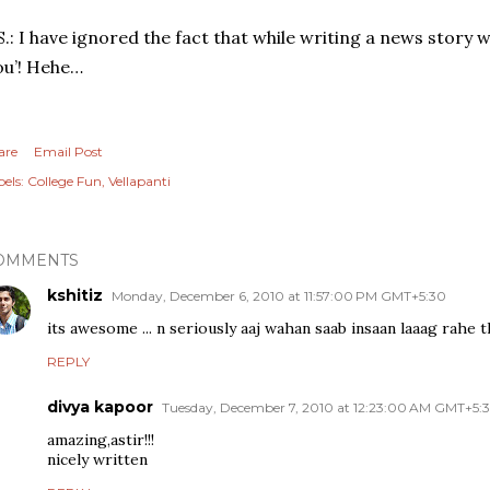
S.: I have ignored the fact that while writing a news story w
ou’! Hehe…
are
Email Post
els:
College Fun
Vellapanti
OMMENTS
kshitiz
Monday, December 6, 2010 at 11:57:00 PM GMT+5:30
its awesome ... n seriously aaj wahan saab insaan laaag rahe the
REPLY
divya kapoor
Tuesday, December 7, 2010 at 12:23:00 AM GMT+5:
amazing,astir!!!
nicely written