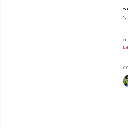
P.
‘y
Sh
Lab
C