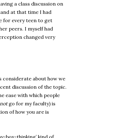
aving a class discussion on
 and at that time I had
 for every teen to get
her peers. I myself had
perception changed very
 is considerate about how we
ecent discussion of the topic.
the ease with which people
not
go for my faculty) is
ion of how you are is
y-box-thinking’ kind of