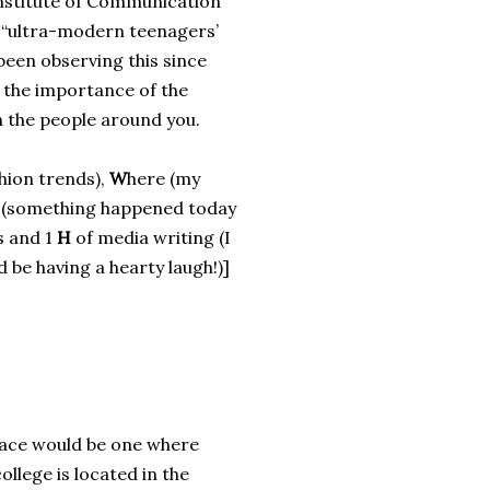
Institute of Communication
d “ultra-modern teenagers’
been observing this since
 the importance of the
n the people around you.
shion trends),
W
here (my
 (something happened today
s and 1
H
of media writing (I
 be having a hearty laugh!)]
place would be one where
ollege is located in the